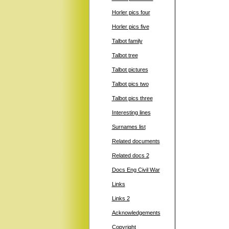
Horler pics four
Horler pics five
Talbot family
Talbot tree
Talbot pictures
Talbot pics two
Talbot pics three
Interesting lines
Surnames list
Related documents
Related docs 2
Docs Eng Civil War
Links
Links 2
Acknowledgements
Copyright