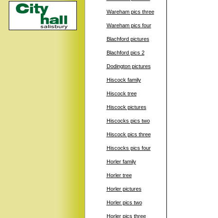
Wareham pics three
Wareham pics four
Blachford pictures
Blachford pics 2
Dodington pictures
Hiscock family
Hiscock tree
Hiscock pictures
Hiscocks pics two
Hiscock pics three
Hiscocks pics four
Horler family
Horler tree
Horler pictures
Horler pics two
Horler pics three