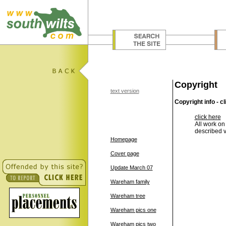
Copyright
text version
Copyright info - cl
click here
All work on
described v
Homepage
Cover page
Update March 07
Wareham family
Wareham tree
Wareham pics one
Wareham pics two