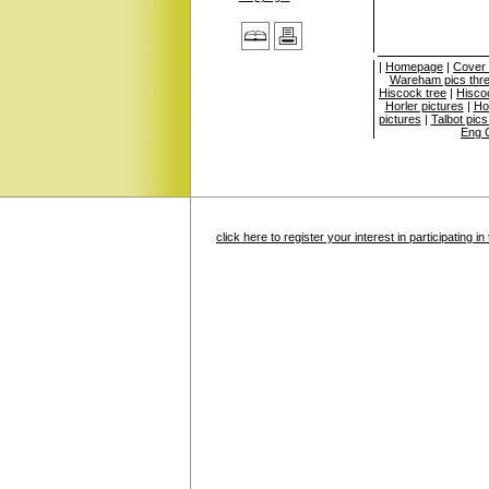
|
Homepage
|
Cover
Wareham pics thr
Hiscock tree
|
Hisco
Horler pictures
|
Ho
pictures
|
Talbot pics
Eng C
click here to register your interest in participating 