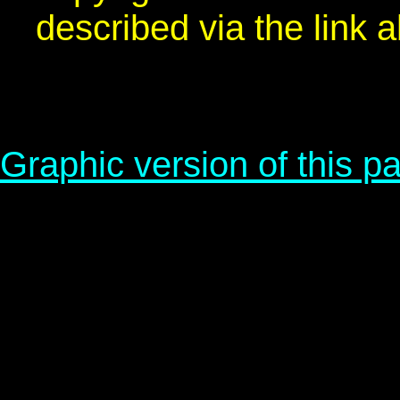
described via the link 
Graphic version of this p