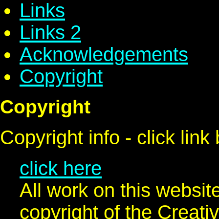
Links
Links 2
Acknowledgements
Copyright
Copyright
Copyright info - click link
click here
All work on this websit
copyright of the Crea