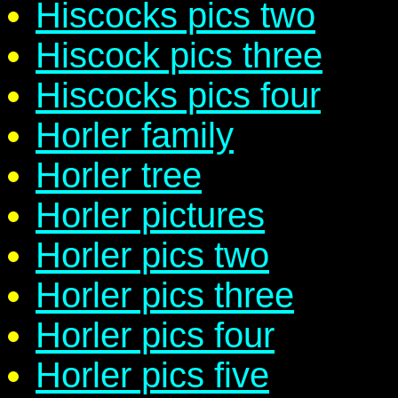
Hiscocks pics two
Hiscock pics three
Hiscocks pics four
Horler family
Horler tree
Horler pictures
Horler pics two
Horler pics three
Horler pics four
Horler pics five