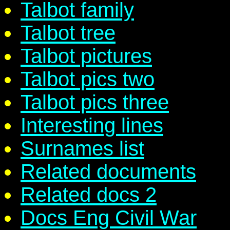
Talbot family
Talbot tree
Talbot pictures
Talbot pics two
Talbot pics three
Interesting lines
Surnames list
Related documents
Related docs 2
Docs Eng Civil War