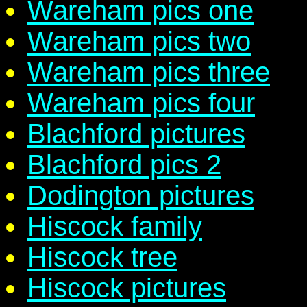
Wareham pics one
Wareham pics two
Wareham pics three
Wareham pics four
Blachford pictures
Blachford pics 2
Dodington pictures
Hiscock family
Hiscock tree
Hiscock pictures