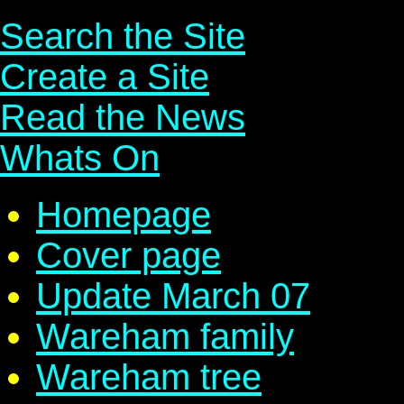
Search the Site
Create a Site
Read the News
Whats On
Homepage
Cover page
Update March 07
Wareham family
Wareham tree