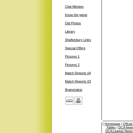
Club Minutes
Know the game
Old Photos
Library
Shaftesbury Links
Special Offers
Pictures 1
Pictures 2
Match Reports 04
Match Reports 03
Brainshaker
|
Homepage
|
Offcia
Tables
|
DCA News
DCA League News