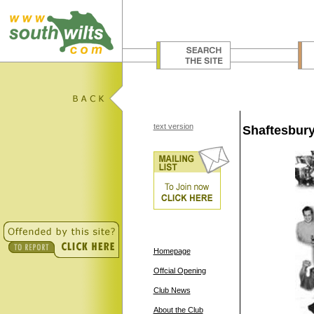
text version
Shaftesbury
Homepage
Offcial Opening
Club News
About the Club