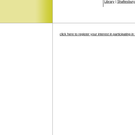
Library
|
Shaftesbury
click here to register your interest in participating 