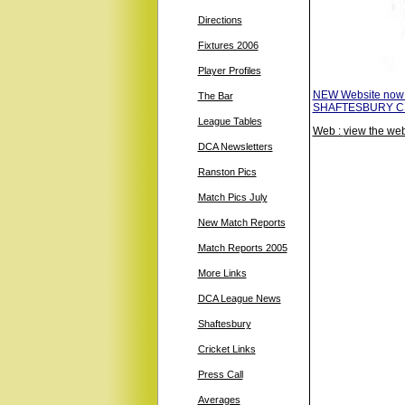
Directions
Fixtures 2006
Player Profiles
NEW Website now
The Bar
SHAFTESBURY CRIC
League Tables
Web :
view the web
DCA Newsletters
Ranston Pics
Match Pics July
New Match Reports
Match Reports 2005
More Links
DCA League News
Shaftesbury
Cricket Links
Press Call
Averages