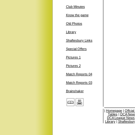
Club Minutes
Know the game
Old Photos
Library
Shaftesbury Links
Special Offers
Pictures 1
Pictures 2
Match Reports 04
Match Reports 03
Brainshaker
|
Homepage
|
Offcia
Tables
|
DCA News
DCA League News
Library
|
Shaftesbur