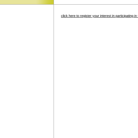
click here to register your interest in participating 