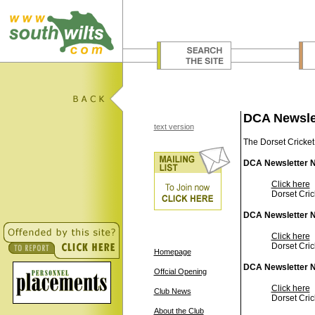
DCA Newsle
text version
The Dorset Cricket
DCA Newsletter N
Click here
Dorset Cric
DCA Newsletter N
Click here
Dorset Cric
Homepage
DCA Newsletter N
Offcial Opening
Click here
Club News
Dorset Cric
About the Club