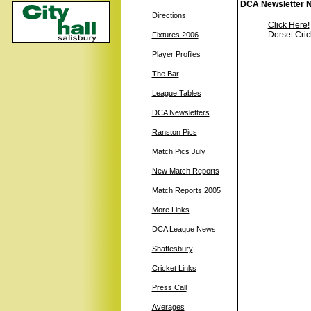
DCA Newsletter N
Directions
Click Here!
Dorset Cric
Fixtures 2006
Player Profiles
The Bar
League Tables
DCA Newsletters
Ranston Pics
Match Pics July
New Match Reports
Match Reports 2005
More Links
DCA League News
Shaftesbury
Cricket Links
Press Call
Averages