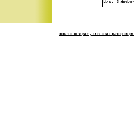
Library
|
Shaftesbury
click here to register your interest in participating 