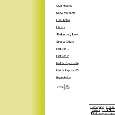
Club Minutes
Know the game
Old Photos
Library
Shaftesbury Links
Special Offers
Pictures 1
Pictures 2
Match Reports 04
Match Reports 03
Brainshaker
|
Homepage
|
Offcia
Tables
|
DCA News
DCA League News