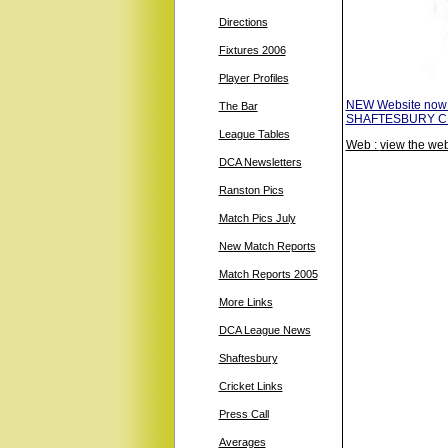
Directions
Fixtures 2006
Player Profiles
NEW Website now
The Bar
SHAFTESBURY CRIC
League Tables
Web :
view the web
DCA Newsletters
Ranston Pics
Match Pics July
New Match Reports
Match Reports 2005
More Links
DCA League News
Shaftesbury
Cricket Links
Press Call
Averages