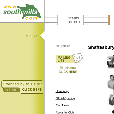
text version
Shaftesbury
Homepage
Offcial Opening
Club News
About the Club