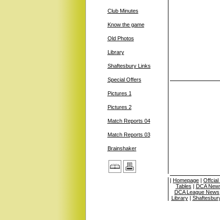
Club Minutes
Know the game
Old Photos
Library
Shaftesbury Links
Special Offers
Pictures 1
Pictures 2
Match Reports 04
Match Reports 03
Brainshaker
|
Homepage
|
Offcia
Tables
|
DCA News
DCA League News
Library
|
Shaftesbur