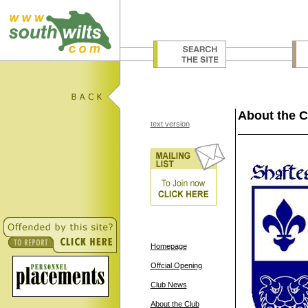
About the C
text version
Homepage
Offcial Opening
Club News
About the Club