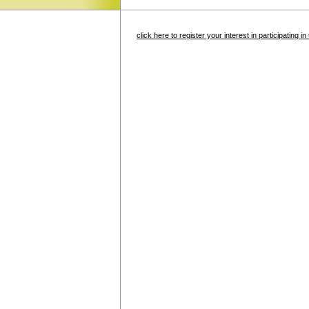
click here to register your interest in participating 