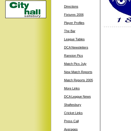
Directions
Fixtures 2006
Player Profiles
The Bar
League Tables
DCA Newsletters
Ranston Pics
Match Pics July
New Match Reports
Match Reports 2005
More Links
DCA League News
Shaftesbury
Cricket Links
Press Call
Averages