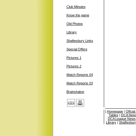
Club Minutes
Know the game
Old Photos
Library
Shaftesbury Links
Special Offers
Pictures 1
Pictures 2
Match Reports 04
Match Reports 03
Brainshaker
|
Homepage
|
Offcia
Tables
|
DCA News
DCA League News
Library
|
Shaftesbur