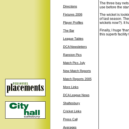
The three bay nets a
Directions
use before the star
Fixtures 2006
The wicket is look
of last season. The
Player Profiles
wickets now?). It h
Finally, I huge 't
The Bar
this superb facility
League Tables
DCA Newsletters
Ranston Pics
Match Pics July
New Match Reports
Match Reports 2005
More Links
DCA League News
Shaftesbury
Cricket Links
Press Call
Averages