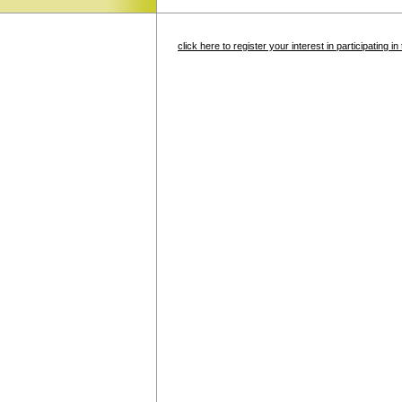
click here to register your interest in participating 