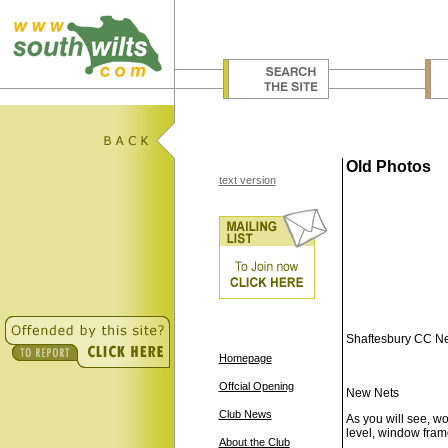
Old Photos
text version
Shaftesbury CC Ne
Homepage
Offcial Opening
New Nets
Club News
As you will see, w
level, window frame
About the Club