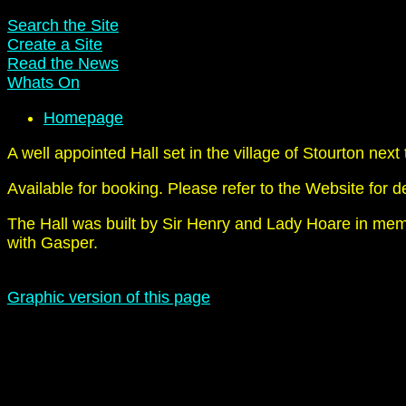
Search the Site
Create a Site
Read the News
Whats On
Homepage
A well appointed Hall set in the village of Stourton ne
Available for booking. Please refer to the Website for de
The Hall was built by Sir Henry and Lady Hoare in memor
with Gasper.
Graphic version of this page