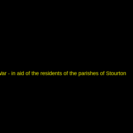
r - in aid of the residents of the parishes of Stourton