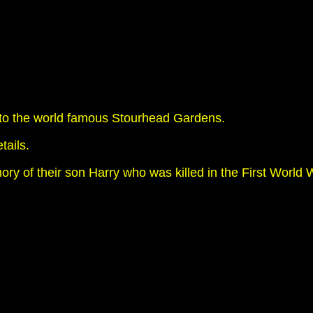
xt to the world famous Stourhead Gardens.
tails.
y of their son Harry who was killed in the First World Wa