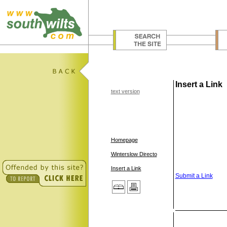
Insert a Link
text version
Homepage
Winterslow Directo
Insert a Link
Submit a Link
Insert a Link winte