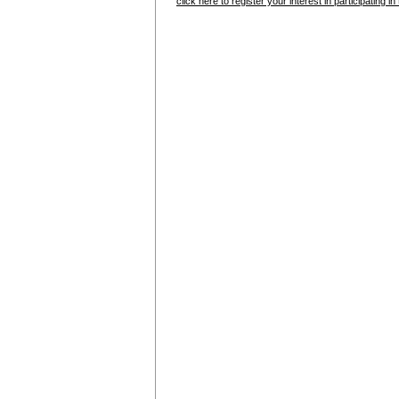
click here to register your interest in participating 