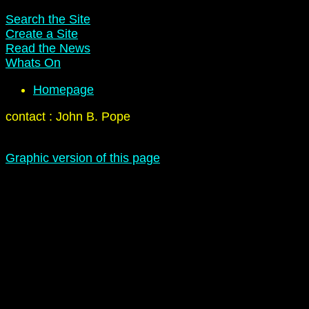
Search the Site
Create a Site
Read the News
Whats On
Homepage
contact : John B. Pope
Graphic version of this page