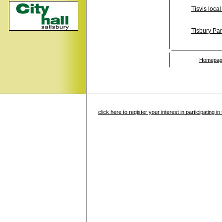
Tisvis local
Tisbury Par
|
Homepag
click here to register your interest in participating 