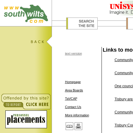
Links to mo
text version
Community 
Community A
Homepage
One council
Area Boards
TaVCAP
Tisbury ar
Contact Us
Community 
More information
Tisbury Co