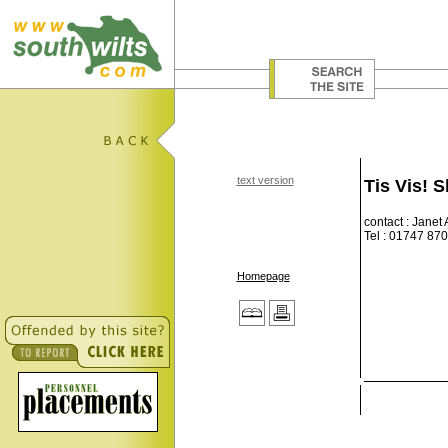
text version
Tis Vis! 
contact : Janet
Tel : 01747 87
Homepage