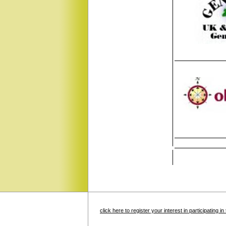
click here to register your interest in participating 