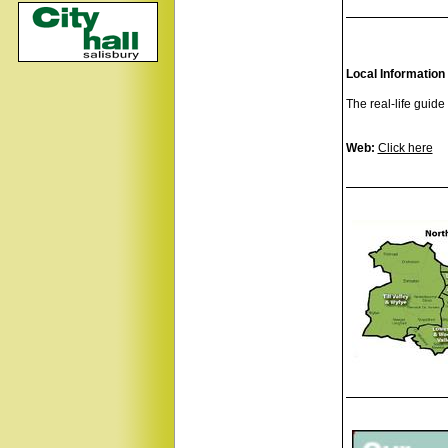
Local Information
The real-life guide
Web:
Click here