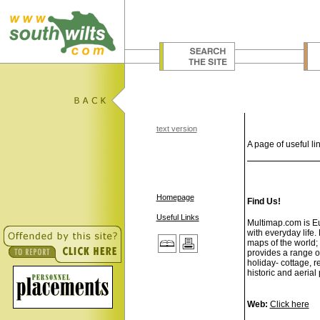
text version
A page of useful lin
Homepage
Find Us!
Useful Links
Multimap.com is Eur
with everyday life
maps of the world; 
provides a range o
holiday- cottage, r
historic and aerial
Web:
Click here