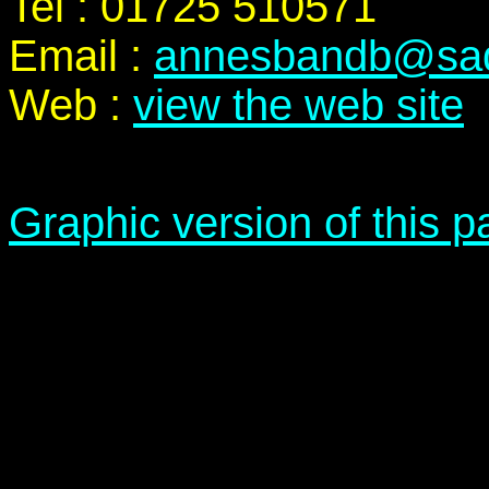
Tel : 01725 510571
Email :
annesbandb@sadd
Web :
view the web site
Graphic version of this 