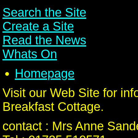
Search the Site
Create a Site
Read the News
Whats On
Homepage
Visit our Web Site for in
Breakfast Cottage.
contact : Mrs Anne Sand