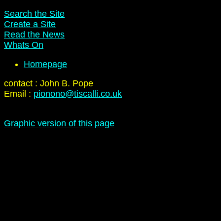
Search the Site
Create a Site
Read the News
Whats On
Homepage
contact : John B. Pope
Email :
pionono@tiscalli.co.uk
Graphic version of this page