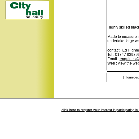
Highly skilled bla
Made to measure ir
undertake forge wo
contact : Ed High
Tel : 01747 83989
Email :
enquiries@
Web :
view the web
|
Homepa
click here to register your interest in participating 