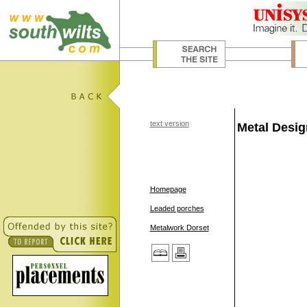
text version
Metal Desi
Homepage
Leaded porches
Metalwork Dorset