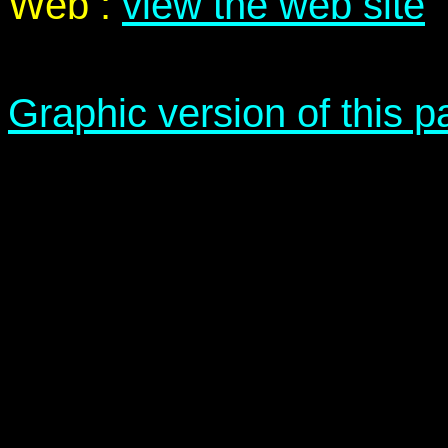
Web :
view the web site
Graphic version of this 