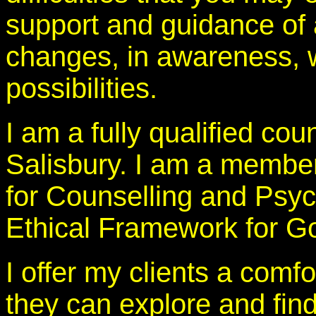
support and guidance of
changes, in awareness, w
possibilities.
I am a fully qualified cou
Salisbury. I am a member
for Counselling and Psyc
Ethical Framework for Go
I offer my clients a com
they can explore and find