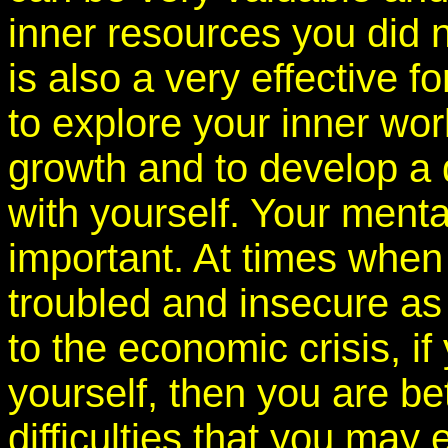
inner resources you did 
is also a very effective f
to explore your inner wo
growth and to develop a 
with yourself. Your menta
important. At times when
troubled and insecure as 
to the economic crisis, i
yourself, then you are be
difficulties that you may 