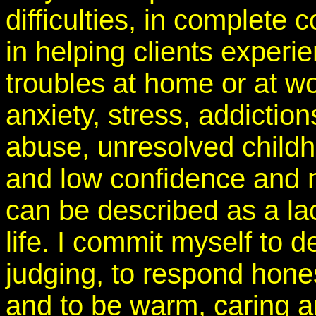
difficulties, in complete
in helping clients experi
troubles at home or at w
anxiety, stress, addiction
abuse, unresolved childh
and low confidence and 
can be described as a lack
life. I commit myself to d
judging, to respond hones
and to be warm, caring an