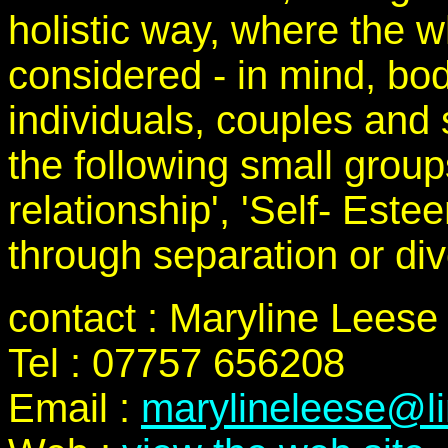
holistic way, where the w
considered - in mind, bod
individuals, couples and s
the following small grou
relationship', 'Self- Est
through separation or div
contact : Maryline Leese
Tel : 07757 656208
Email :
marylineleese@l