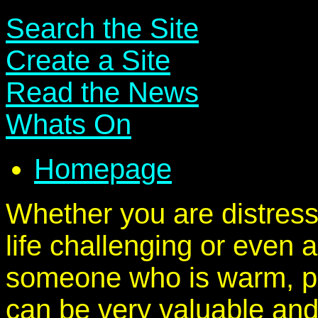
Search the Site
Create a Site
Read the News
Whats On
Homepage
Whether you are distress
life challenging or even a
someone who is warm, po
can be very valuable and