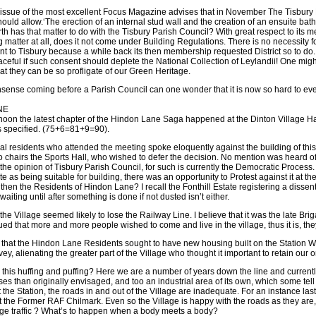
sue of the most excellent Focus Magazine advises that in November The Tisbury Par
uld allow.‘The erection of an internal stud wall and the creation of an ensuite bat
th has that matter to do with the Tisbury Parish Council? With great respect to its m
 matter at all, does it not come under Building Regulations. There is no necessity f
sent to Tisbury because a while back its then membership requested District so to 
aceful if such consent should deplete the National Collection of Leylandii! One mi
hat they can be so profligate of our Green Heritage.
onsense coming before a Parish Council can one wonder that it is now so hard to even 
NE
noon the latest chapter of the Hindon Lane Saga happened at the Dinton Village Hall
s specified. (75+6=81+9=90).
al residents who attended the meeting spoke eloquently against the building of this e
 chairs the Sports Hall, who wished to defer the decision. No mention was heard of 
he opinion of Tisbury Parish Council, for such is currently the Democratic Process. I
 site as being suitable for building, there was an opportunity to Protest against it
hen the Residents of Hindon Lane? I recall the Fonthill Estate registering a dissent 
aiting until after something is done if not dusted isn’t either.
the Village seemed likely to lose the Railway Line. I believe that it was the late Br
sued that more and more people wished to come and live in the village, thus it is, t
te that the Hindon Lane Residents sought to have new housing built on the Station Wor
vey, alienating the greater part of the Village who thought it important to retain our o
l this huffing and puffing? Here we are a number of years down the line and currentl
s than originally envisaged, and too an industrial area of its own, which some tel
at the Station, the roads in and out of the Village are inadequate. For an instance l
at the Former RAF Chilmark. Even so the Village is happy with the roads as they are, 
lage traffic ? What’s to happen when a body meets a body?