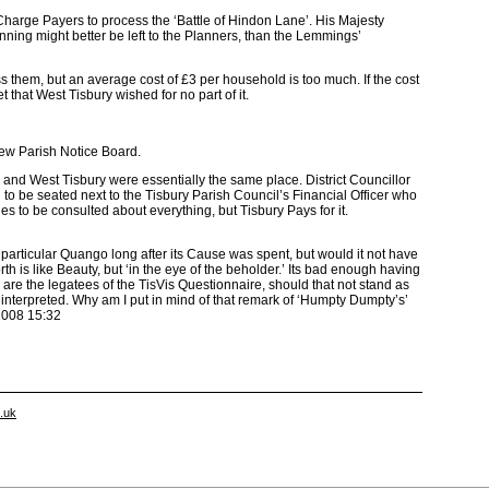
harge Payers to process the ‘Battle of Hindon Lane’. His Majesty
ning might better be left to the Planners, than the Lemmings’
 them, but an average cost of £3 per household is too much. If the cost
that West Tisbury wished for no part of it.
New Parish Notice Board.
est Tisbury were essentially the same place. District Councillor
 seated next to the Tisbury Parish Council’s Financial Officer who
s to be consulted about everything, but Tisbury Pays for it.
ticular Quango long after its Cause was spent, but would it not have
rth is like Beauty, but ‘in the eye of the beholder.’ Its bad enough having
 are the legatees of the TisVis Questionnaire, should that not stand as
interpreted. Why am I put in mind of that remark of ‘Humpty Dumpty’s’
2008 15:32
o.uk