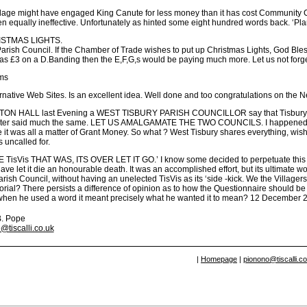
llage might have engaged King Canute for less money than it has cost Community C
 equally ineffective. Unfortunately as hinted some eight hundred words back. ‘Plan
STMAS LIGHTS.
arish Council. If the Chamber of Trade wishes to put up Christmas Lights, God Bless
as £3 on a D.Banding then the E,F,G,s would be paying much more. Let us not forget 
ms
rnative Web Sites. Is an excellent idea. Well done and too congratulations on the 
N HALL last Evening a WEST TISBURY PARISH COUNCILLOR say that Tisbury and W
ater said much the same. LET US AMALGAMATE THE TWO COUNCILS. I happened to be
 it was all a matter of Grant Money. So what ? West Tisbury shares everything, wishe
 uncalled for.
TisVis THAT WAS, ITS OVER LET IT GO.’ I know some decided to perpetuate this par
ave let it die an honourable death. It was an accomplished effort, but its ultimate wo
rish Council, without having an unelected TisVis as its ‘side -kick. We the Villagers
rial? There persists a difference of opinion as to how the Questionnaire should be 
f when he used a word it meant precisely what he wanted it to mean? 12 December 
B. Pope
@tiscalli.co.uk
|
Homepage
|
pionono@tiscalli.c