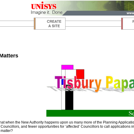
Matters
that when the New Authority happens upon us many more of the Planning Applications 
 Councillors, and fewer opportunities for ‘affected’ Councillors to call applications 
y matter?