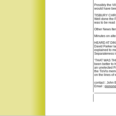
Possibly the Vi
would have been
TISBURY CHRI
Well done the P
was to be read 
Other News Ite
Minutes on alte
HEARD AT DINTO
David Parker l
explained to me
Separateness is
‘THAT WAS THE 
been better to h
an unelected Pa
the TisVis memo
on the lines o
contact : John 
Email :
pionono