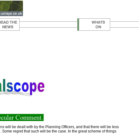
will be dealt with by the Planning Officers, and that there will be less
in. Some regret that such will be the case. In the great scheme of things