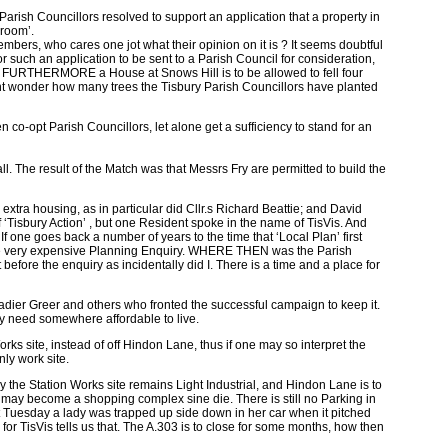
ish Councillors resolved to support an application that a property in
hroom’.
embers, who cares one jot what their opinion on it is ? It seems doubtful
or such an application to be sent to a Parish Council for consideration,
do. FURTHERMORE a House at Snows Hill is to be allowed to fell four
ght wonder how many trees the Tisbury Parish Councillors have planted
co-opt Parish Councillors, let alone get a sufficiency to stand for an
. The result of the Match was that Messrs Fry are permitted to build the
xtra housing, as in particular did Cllr.s Richard Beattie; and David
‘Tisbury Action’ , but one Resident spoke in the name of TisVis. And
f one goes back a number of years to the time that ‘Local Plan’ first
 at the very expensive Planning Enquiry. WHERE THEN was the Parish
before the enquiry as incidentally did I. There is a time and a place for
igadier Greer and others who fronted the successful campaign to keep it.
hey need somewhere affordable to live.
ks site, instead of off Hindon Lane, thus if one may so interpret the
nly work site.
y the Station Works site remains Light Industrial, and Hindon Lane is to
l may become a shopping complex sine die. There is still no Parking in
ast Tuesday a lady was trapped up side down in her car when it pitched
for TisVis tells us that. The A.303 is to close for some months, how then