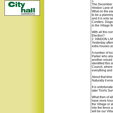
1.
The December is
Hindon Lane sho
What on the ear
to be a planning
and it is only 
Conifers. Disgr
in the Village t
With all this n
Election?
2. HINDON LA
Yesterday after
extra houses a
A number of loc
Parker who also
another voiced t
identified this
Council, where t
everything and w
About that time 
Naturally it en
It is unfortuna
later TisVis Sur
What then of al
have more house
the Village or 
into the fence 
will be our Vil