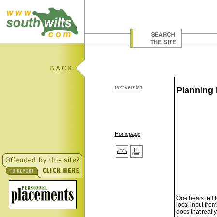
text version
Planning 
Homepage
One hears tell 
local input from
does that reall