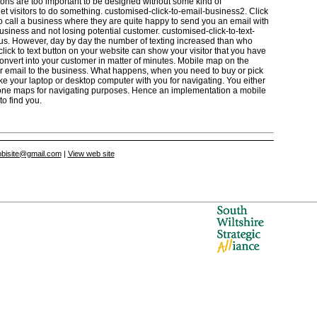
buttons are too important to be designed without some kind of
 get visitors to do something. customised-click-to-email-business2. Click
to call a business where they are quite happy to send you an email with
usiness and not losing potential customer. customised-click-to-text-
 us. However, day by day the number of texting increased than who
lick to text button on your website can show your visitor that you have
 convert into your customer in matter of minutes. Mobile map on the
or email to the business. What happens, when you need to buy or pick
ke your laptop or desktop computer with you for navigating. You either
hone maps for navigating purposes. Hence an implementation a mobile
to find you.
bisite@gmail.com
|
View web site