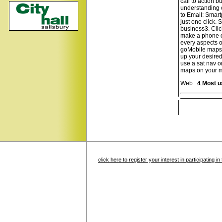
call to action b
understanding of
to Email: Smart
just one click.
business3. Clic
make a phone ca
every aspects o
goMobile maps: 
up your desired
use a sat nav o
maps on your mob
Web :
4 Most u
click here to register your interest in participating 