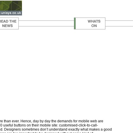
ore than ever. Hence, day by day the demands for mobile web are
useful buttons on their mobile site: customised-click-to-call-
lected. Designers sometimes don’t understand exactly what makes a good