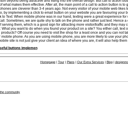
utton beyond being attractive and fitting into the overall design. But call to action 
 what makes them effective. After all, the main point of a call to action button is to
phones are cleverer than 3-4 years ago. Not every visitor of your mobile web likes 
 So, by implementing a click to email button on your website you are favouring your b
k to Text: When mobile phone was in our hand, texting were a great experience for
ll. Sometimes, we are quite shy to talk on the phone and rather just text. Hence a c
f serving them, which is a good sign for attracting more visitor/traffic and they may
What you want to do when you found your product on a site? You either call, text 
 products? Off course you need to visit the shop for a least once and you can not ta
r mobile phone. As you are using mobile phone, you are more likely to use your p
ile site is not just give your client an idea of where you are, it will also help them 
seful buttons implemen
Homepage
|
Tour
|
Plans
|
Our Extra Services
|
Blog
|
designmo
in the community