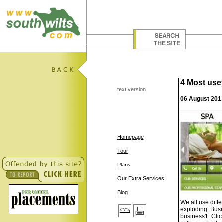
4 Most usef
text version
06 August 201
Homepage
Tour
Plans
Our Extra Services
Blog
We all use diff
exploding. Busi
business1. Clic