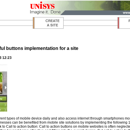
ul buttons implementation for a site
3 12:23
erent types of mobile device daily and also access internet through smartphones m
nesses can be benefited from mobile site solutions by implementing the following 10 
k to Call to action button: Call to action buttons on mobile websites is often neg