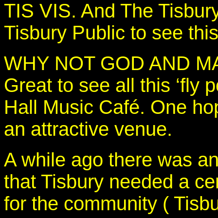
TIS VIS. And The Tisbury
Tisbury Public to see thi
WHY NOT GOD AND M
Great to see all this ‘fly
Hall Music Café. One hop
an attractive venue.
A while ago there was an
that Tisbury needed a cen
for the community ( Tisb