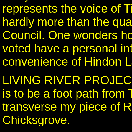
represents the voice of T
hardly more than the qua
Council. One wonders ho
voted have a personal int
convenience of Hindon La
LIVING RIVER PROJECT. 
is to be a foot path from T
transverse my piece of R
Chicksgrove.