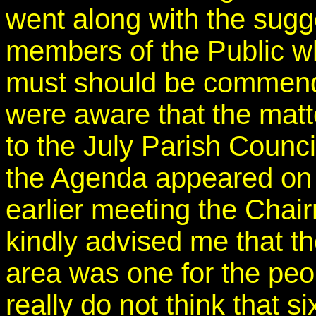
went along with the sugg
members of the Public w
must should be commende
were aware that the matt
to the July Parish Counc
the Agenda appeared on 
earlier meeting the Chai
kindly advised me that t
area was one for the peop
really do not think that 