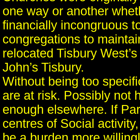
one way or another whether
financially incongruous t
congregations to mainta
relocated Tisbury West’s 
John’s Tisbury.
Without being too specif
are at risk. Possibly not 
enough elsewhere. If Pa
centres of Social activit
be a burden more willing