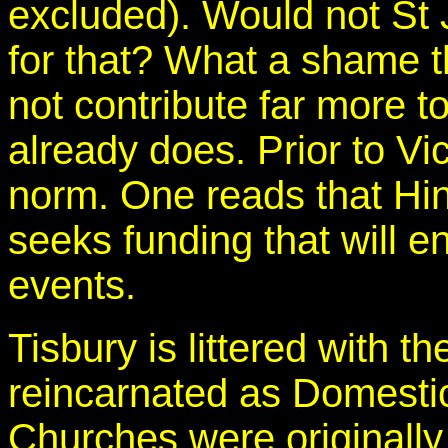
excluded). Would not St 
for that? What a shame t
not contribute far more t
already does. Prior to V
norm. One reads that 
seeks funding that will en
events.
Tisbury is littered with t
reincarnated as Domest
Churches were originally