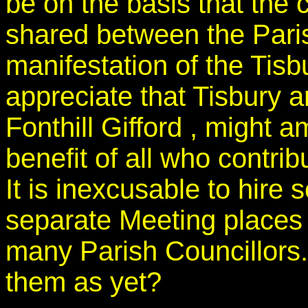
be on the basis that the c
shared between the Pari
manifestation of the Tisb
appreciate that Tisbury a
Fonthill Gifford , might a
benefit of all who contri
It is inexcusable to hire
separate Meeting places e
many Parish Councillors.
them as yet?