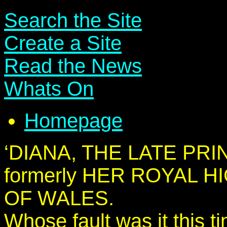
Search the Site
Create a Site
Read the News
Whats On
Homepage
‘DIANA, THE LATE PR
formerly HER ROYAL 
OF WALES.
Whose fault was it this t