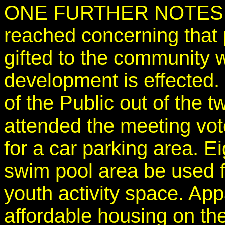
ONE FURTHER NOTES -th
reached concerning that p
gifted to the community
development is effected
of the Public out of the 
attended the meeting vot
for a car parking area. E
swim pool area be used fo
youth activity space. Ap
affordable housing on the