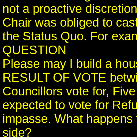
not a proactive discretion
Chair was obliged to cas
the Status Quo. For exa
QUESTION
Please may I build a ho
RESULT OF VOTE betwixt
Councillors vote for, Fiv
expected to vote for Ref
impasse. What happens t
side?