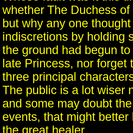
whether The Duchess of C
but why any one thought i
indiscretions by holding 
the ground had begun to s
late Princess, nor forget 
three principal characters
The public is a lot wiser
and some may doubt the 
events, that might better
the great healer.