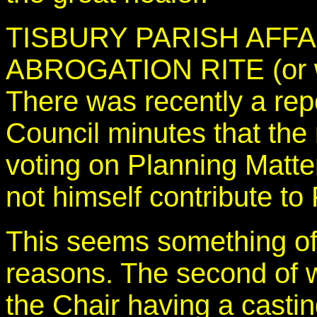
TISBURY PARISH AFFA
ABROGATION RITE (or 
There was recently a repo
Council minutes that the
voting on Planning Matter
not himself contribute to
This seems something of 
reasons. The second of 
the Chair having a castin