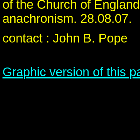
of the Church of England
anachronism. 28.08.07.
contact : John B. Pope
Graphic version of this 