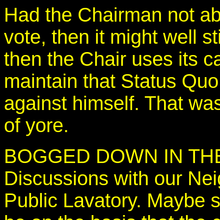
Had the Chairman not ab
vote, then it might well 
then the Chair uses its c
maintain that Status Quo
against himself. That wa
of yore.
BOGGED DOWN IN THE
Discussions with our Ne
Public Lavatory. Maybe s