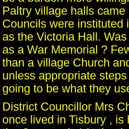
Paltry village halls came
Councils were institute
as the Victoria Hall. Wa
as a War Memorial ? Few 
than a village Church and 
unless appropriate steps 
going to be what they use
District Councillor Mrs C
once lived in Tisbury , is