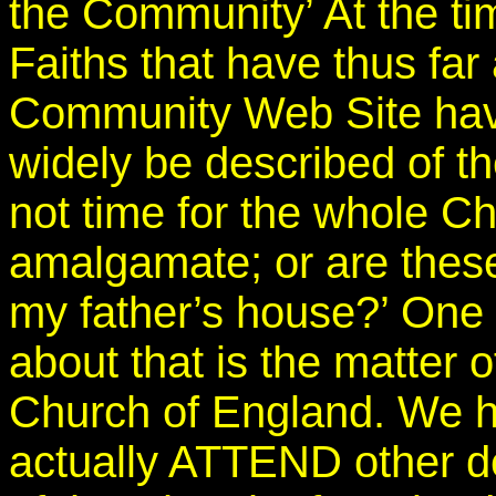
the Community’ At the tim
Faiths that have thus fa
Community Web Site hav
widely be described of t
not time for the whole C
amalgamate; or are thes
my father’s house?’ One 
about that is the matter o
Church of England. We 
actually ATTEND other d