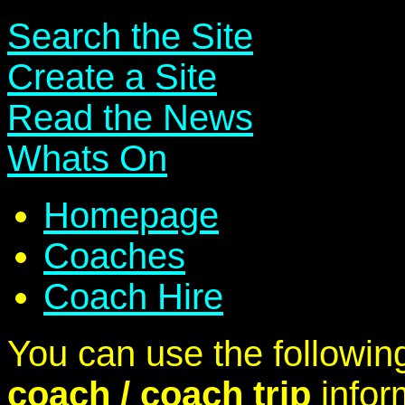
Search the Site
Create a Site
Read the News
Whats On
Homepage
Coaches
Coach Hire
You can use the following
coach / coach trip
infor