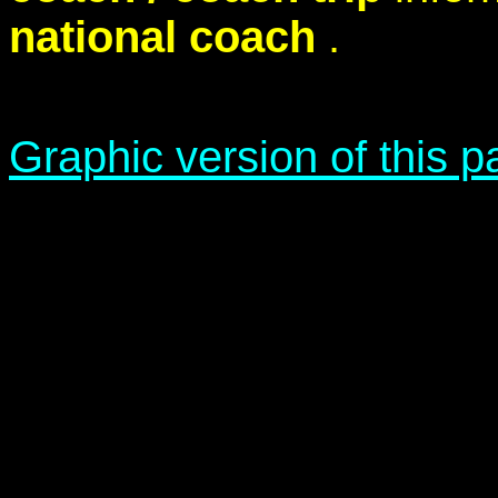
national coach
.
Graphic version of this 