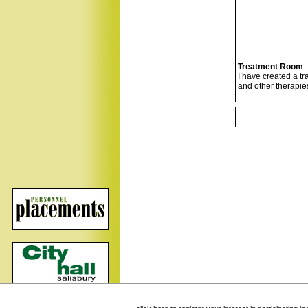
Treatment Room
I have created a t
and other therapies