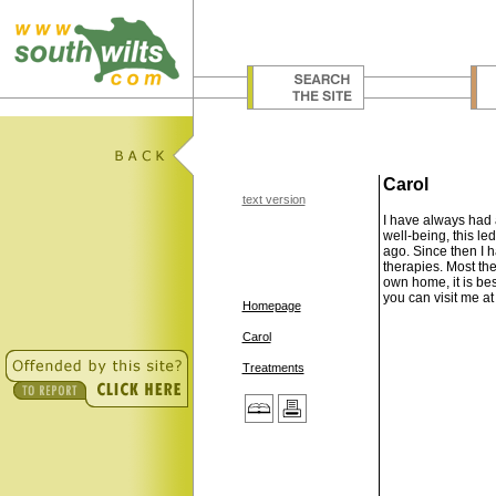
Carol
text version
I have always had a
well-being, this le
ago. Since then I 
therapies. Most the
own home, it is bes
you can visit me a
Homepage
Carol
Treatments