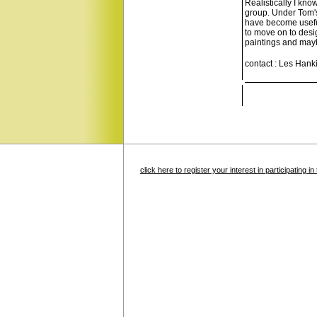
Realistically I kno
group. Under Tom's
have become useful
to move on to desi
paintings and maybe
contact : Les Hank
click here to register your interest in participating 