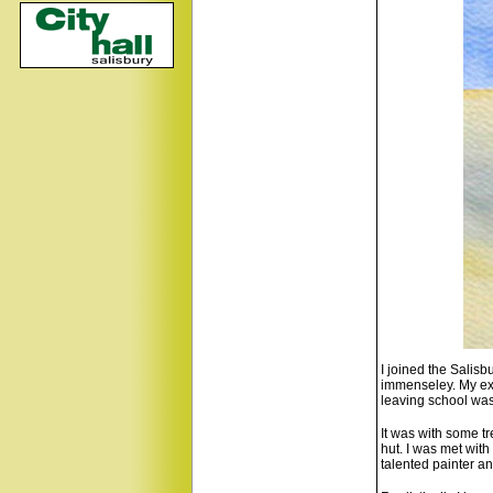
I joined the Salis
immenseley. My exp
leaving school was 
It was with some tr
hut. I was met wit
talented painter a