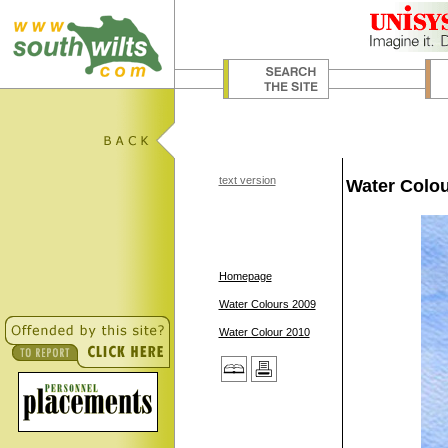
text version
Water Colou
Homepage
Water Colours 2009
Water Colour 2010