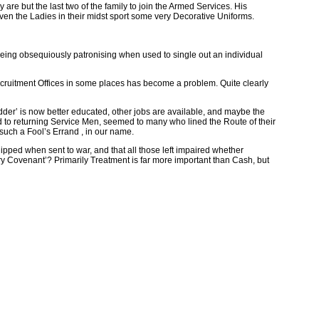
re but the last two of the family to join the Armed Services. His
en the Ladies in their midst sport some very Decorative Uniforms.
eing obsequiously patronising when used to single out an individual
ecruitment Offices in some places has become a problem. Quite clearly
Fodder’ is now better educated, other jobs are available, and maybe the
d to returning Service Men, seemed to many who lined the Route of their
such a Fool’s Errand , in our name.
uipped when sent to war, and that all those left impaired whether
itary Covenant’? Primarily Treatment is far more important than Cash, but