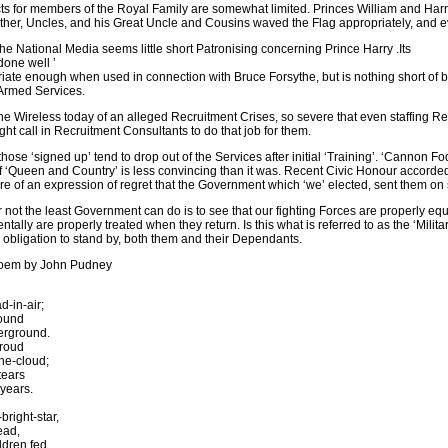
s for members of the Royal Family are somewhat limited. Princes William and Harry a
ther, Uncles, and his Great Uncle and Cousins waved the Flag appropriately, and ev
the National Media seems little short Patronising concerning Prince Harry .Its
done well ’
ate enough when used in connection with Bruce Forsythe, but is nothing short of b
Armed Services.
e Wireless today of an alleged Recruitment Crises, so severe that even staffing R
t call in Recruitment Consultants to do that job for them.
those ‘signed up’ tend to drop out of the Services after initial ‘Training’. ‘Cannon 
of ‘Queen and Country’ is less convincing than it was. Recent Civic Honour accorde
e of an expression of regret that the Government which ‘we’ elected, sent them on 
r not the least Government can do is to see that our fighting Forces are properly eq
ntally are properly treated when they return. Is this what is referred to as the ‘Mil
l obligation to stand by, both them and their Dependants.
poem by John Pudney
-in-air;
ound
erground.
hroud
he-cloud;
tears
 years.
bright-star,
ead,
ldren fed.