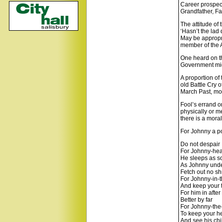
Career prospect
Grandfather, Fa
The attitude of 
‘Hasn’t the lad 
May be appropri
member of the 
One heard on th
Government migh
A proportion of 
old Battle Cry 
March Past, mor
Fool’s errand o
physically or me
there is a mora
For Johnny a 
Do not despair
For Johnny-head
He sleeps as s
As Johnny und
Fetch out no s
For Johnny-in-t
And keep your 
For him in after
Better by far
For Johnny-the-
To keep your h
And see his chi