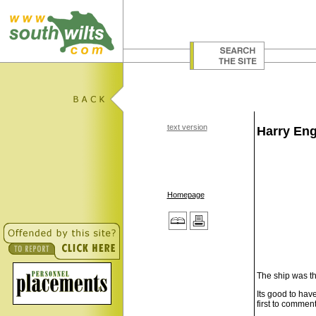
text version
Harry Eng
Homepage
The ship was th
Its good to hav
first to comment