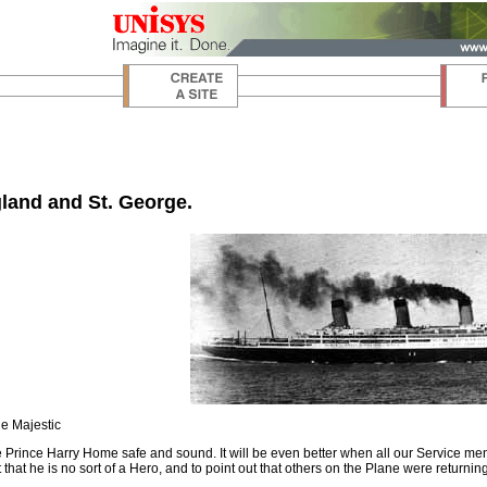
land and St. George.
e Majestic
e Prince Harry Home safe and sound. It will be even better when all our Service 
 that he is no sort of a Hero, and to point out that others on the Plane were returni