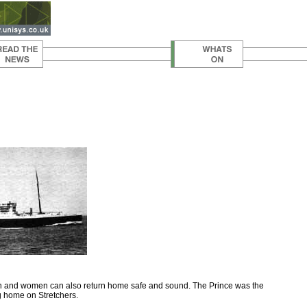
men and women can also return home safe and sound. The Prince was the
ng home on Stretchers.