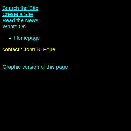
Search the Site
Create a Site
Read the News
Whats On
Homepage
contact : John B. Pope
Graphic version of this page