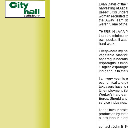
Evan Davis of the ‘
harvesting of Aspa
Breed’ . It is unde
woman recruited to
the ‘Away Team’ sc
weren’t, one of the
THERE IN LAY A PRO
than the minimum 
own pocket. It was
hard work.
Everywhere my pare
vegetable. Alas fo
asparagus because w
Asparagus is impor
‘English Asparagus
indigenous to the 
I am very keen to ea
economical to grow 
taxpayers have to 
Unemployment Benefi
Worker’s hard earn
Euros. Should any
service industries.
I don’t favour prot
production by the b
a less labour inte
contact : John B. 