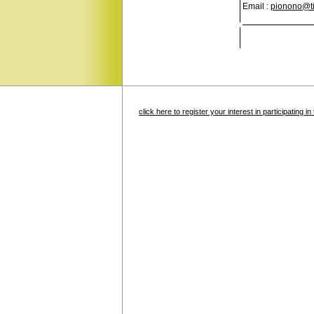
Email :
pionono@tis
click here to register your interest in participating 