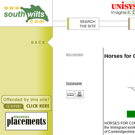
text version
Horses for 
Homepage
HORSES FOR COURSE
the Immigrant work
of Cambridgeshire t