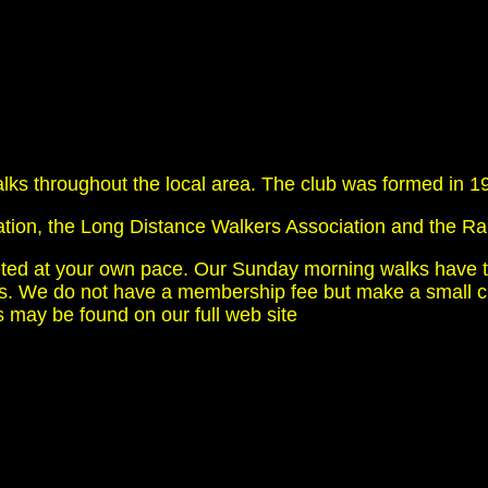
s throughout the local area. The club was formed in 1986
ation, the Long Distance Walkers Association and the Ra
eted at your own pace. Our Sunday morning walks have t
 We do not have a membership fee but make a small char
ties may be found on our full web site