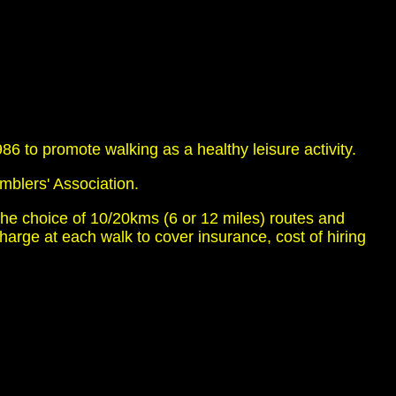
 to promote walking as a healthy leisure activity.
mblers' Association.
he choice of 10/20kms (6 or 12 miles) routes and
ge at each walk to cover insurance, cost of hiring