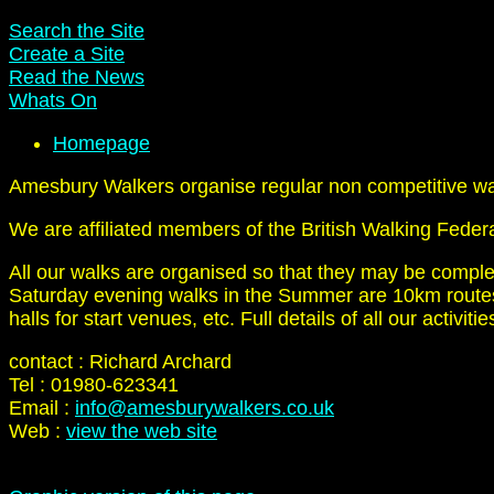
Search the Site
Create a Site
Read the News
Whats On
Homepage
Amesbury Walkers organise regular non competitive walk
We are affiliated members of the British Walking Feder
All our walks are organised so that they may be compl
Saturday evening walks in the Summer are 10km routes.
halls for start venues, etc. Full details of all our activi
contact : Richard Archard
Tel : 01980-623341
Email :
info@amesburywalkers.co.uk
Web :
view the web site