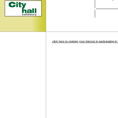
click here to register your interest in participating 