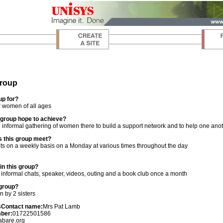
roup
up for?
r women of all ages
group hope to achieve?
 informal gathering of women there to build a support network and to help one ano
 this group meet?
s on a weekly basis on a Monday at various times throughout the day
n this group?
, informal chats, speaker, videos, outing and a book club once a month
 group?
n by 2 sisters
s
Contact name:
Mrs Pat Lamb
ber:
01722501586
abare.org