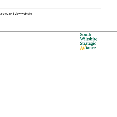
are.co.uk
|
View web site