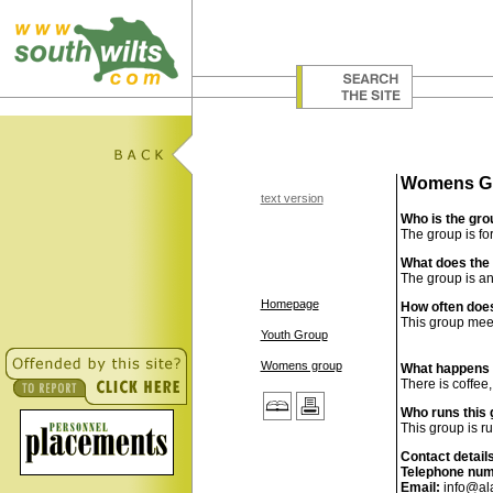
Womens G
text version
Who is the gro
The group is fo
What does the 
The group is an
Homepage
How often does
This group meet
Youth Group
Womens group
What happens i
There is coffee
Who runs this
This group is ru
Contact detail
Telephone num
Email:
info@al