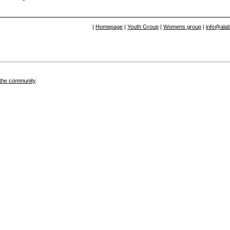
|
Homepage
|
Youth Group
|
Womens group
|
info@alab
in the community