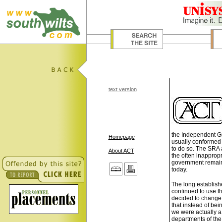
text version
the Independent Gr
Homepage
usually conformed 
to do so. The SRA a
About ACT
the often inappropr
government remains
today.
The long establis
continued to use th
decided to chang
that instead of bei
we were actually a
departments of the 