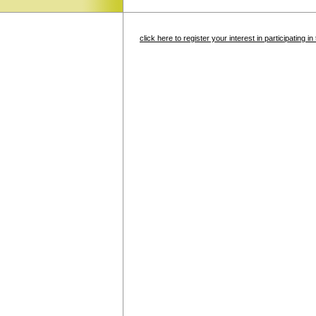
click here to register your interest in participating 