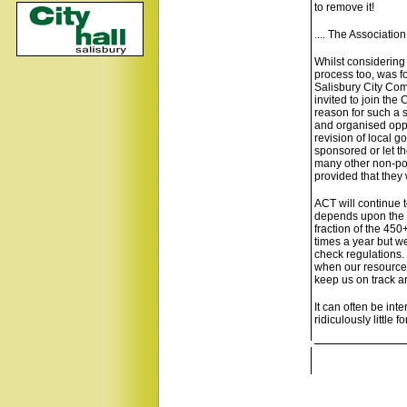
to remove it!
.... The Associatio
Whilst considering
process too, was f
Salisbury City Com
invited to join the
reason for such a 
and organised oppo
revision of local 
sponsored or let t
many other non-pol
provided that they 
ACT will continue to
depends upon the su
fraction of the 45
times a year but we
check regulations. 
when our resources
keep us on track ar
It can often be int
ridiculously little 