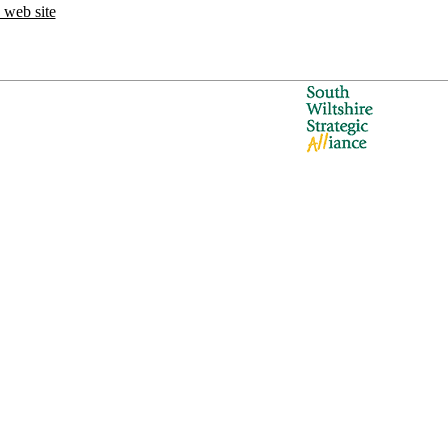
 web site