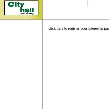
click here to register your interest in p