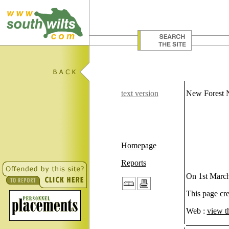
text version
New Forest
Homepage
Reports
On 1st March
This page cr
Web :
view t