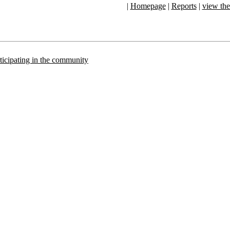
|
Homepage
|
Reports
|
view the
articipating in the community