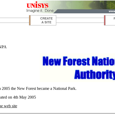
 NPA
 2005 the New Forest became a National Park.
eated on 4th May 2005
he web site