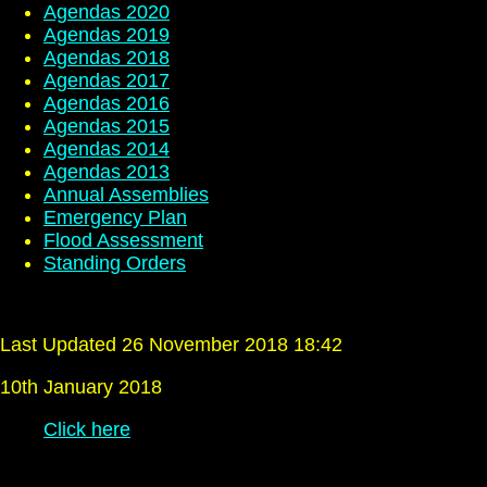
Agendas 2020
Agendas 2019
Agendas 2018
Agendas 2017
Agendas 2016
Agendas 2015
Agendas 2014
Agendas 2013
Annual Assemblies
Emergency Plan
Flood Assessment
Standing Orders
Last Updated 26 November 2018 18:42
10th January 2018
Click here