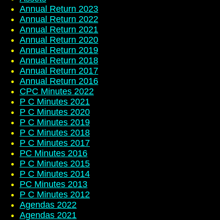
Annual Return 2023
Annual Return 2022
Annual Return 2021
Annual Return 2020
Annual Return 2019
Annual Return 2018
Annual Return 2017
Annual Return 2016
CPC Minutes 2022
P C Minutes 2021
P C Minutes 2020
P C Minutes 2019
P C Minutes 2018
P C Minutes 2017
PC Minutes 2016
P C Minutes 2015
P C Minutes 2014
PC Minutes 2013
P C Minutes 2012
Agendas 2022
Agendas 2021