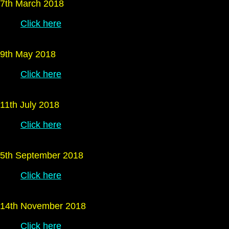
7th March 2018
Click here
9th May 2018
Click here
11th July 2018
Click here
5th September 2018
Click here
14th November 2018
Click here