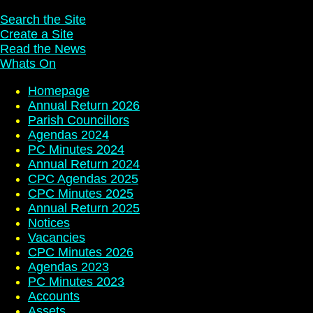
Search the Site
Create a Site
Read the News
Whats On
Homepage
Annual Return 2026
Parish Councillors
Agendas 2024
PC Minutes 2024
Annual Return 2024
CPC Agendas 2025
CPC Minutes 2025
Annual Return 2025
Notices
Vacancies
CPC Minutes 2026
Agendas 2023
PC Minutes 2023
Accounts
Assets