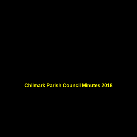
Chilmark Parish Council Minutes 2018