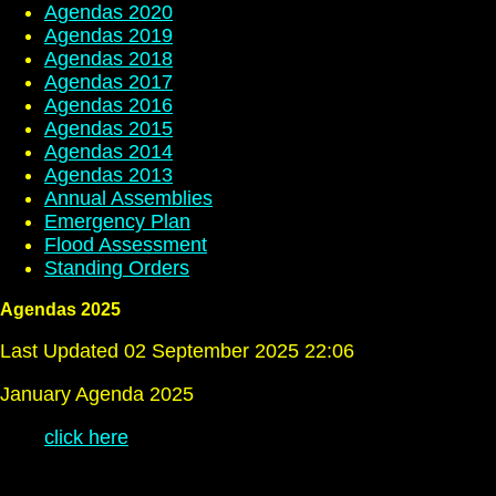
Agendas 2020
Agendas 2019
Agendas 2018
Agendas 2017
Agendas 2016
Agendas 2015
Agendas 2014
Agendas 2013
Annual Assemblies
Emergency Plan
Flood Assessment
Standing Orders
Agendas 2025
Last Updated 02 September 2025 22:06
January Agenda 2025
click here