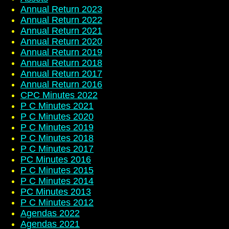
Annual Return 2023
Annual Return 2022
Annual Return 2021
Annual Return 2020
Annual Return 2019
Annual Return 2018
Annual Return 2017
Annual Return 2016
CPC Minutes 2022
P C Minutes 2021
P C Minutes 2020
P C Minutes 2019
P C Minutes 2018
P C Minutes 2017
PC Minutes 2016
P C Minutes 2015
P C Minutes 2014
PC Minutes 2013
P C Minutes 2012
Agendas 2022
Agendas 2021