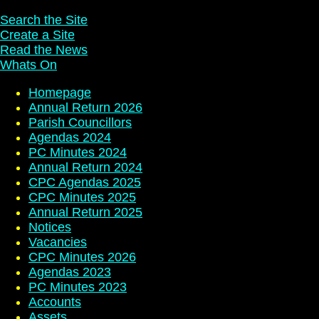
Search the Site
Create a Site
Read the News
Whats On
Homepage
Annual Return 2026
Parish Councillors
Agendas 2024
PC Minutes 2024
Annual Return 2024
CPC Agendas 2025
CPC Minutes 2025
Annual Return 2025
Notices
Vacancies
CPC Minutes 2026
Agendas 2023
PC Minutes 2023
Accounts
Assets