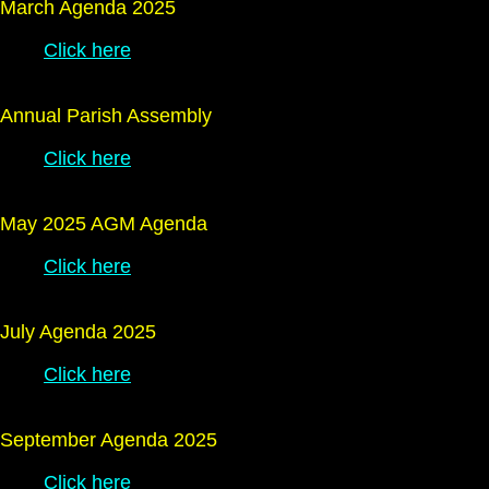
March Agenda 2025
Click here
Annual Parish Assembly
Click here
May 2025 AGM Agenda
Click here
July Agenda 2025
Click here
September Agenda 2025
Click here