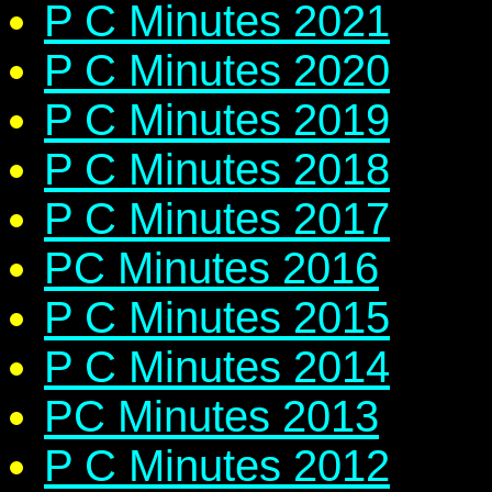
P C Minutes 2021
P C Minutes 2020
P C Minutes 2019
P C Minutes 2018
P C Minutes 2017
PC Minutes 2016
P C Minutes 2015
P C Minutes 2014
PC Minutes 2013
P C Minutes 2012