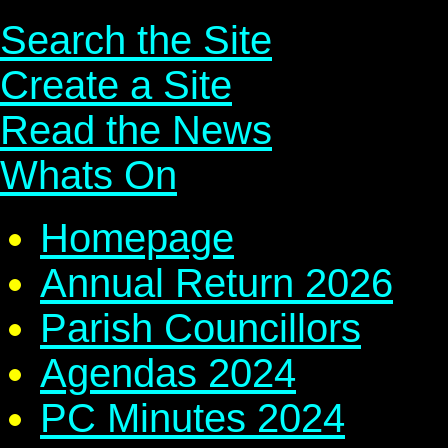
Search the Site
Create a Site
Read the News
Whats On
Homepage
Annual Return 2026
Parish Councillors
Agendas 2024
PC Minutes 2024