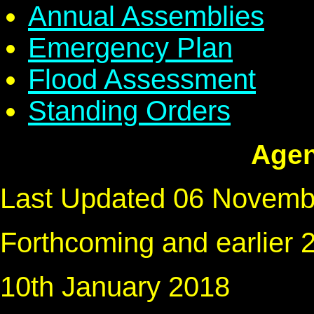
Annual Assemblies
Emergency Plan
Flood Assessment
Standing Orders
Agen
Last Updated 06 Novemb
Forthcoming and earlier
10th January 2018