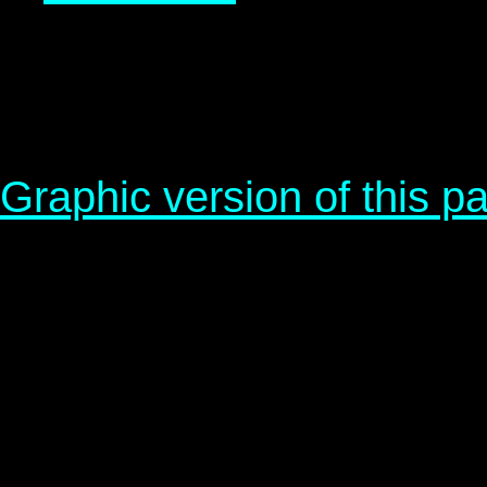
Graphic version of this p