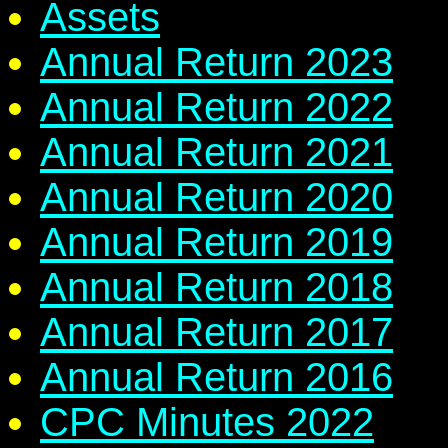
Assets
Annual Return 2023
Annual Return 2022
Annual Return 2021
Annual Return 2020
Annual Return 2019
Annual Return 2018
Annual Return 2017
Annual Return 2016
CPC Minutes 2022