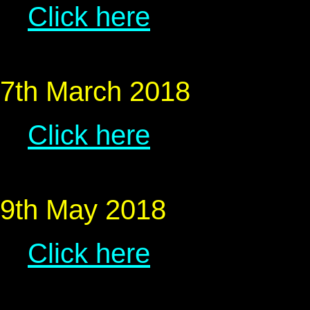
Click here
7th March 2018
Click here
9th May 2018
Click here