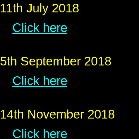
11th July 2018
Click here
5th September 2018
Click here
14th November 2018
Click here