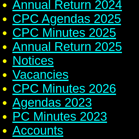
Annual Return 2024
CPC Agendas 2025
CPC Minutes 2025
Annual Return 2025
Notices
Vacancies
CPC Minutes 2026
Agendas 2023
PC Minutes 2023
Accounts