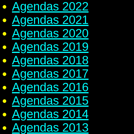
Agendas 2022
Agendas 2021
Agendas 2020
Agendas 2019
Agendas 2018
Agendas 2017
Agendas 2016
Agendas 2015
Agendas 2014
Agendas 2013