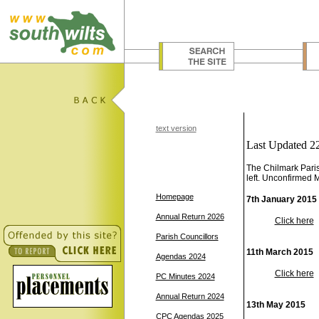
text version
Last Updated 2
The Chilmark Paris
left. Unconfirmed 
Homepage
7th January 2015
Annual Return 2026
Click here
Parish Councillors
11th March 2015
Agendas 2024
Click here
PC Minutes 2024
Annual Return 2024
13th May 2015
CPC Agendas 2025