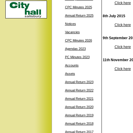
Click here
CPC Minutes 2025
Annual Return 2025
8th July 2015
Notices
Click here
Vacancies
9th September 20
CPC Minutes 2026
Click here
Agendas 2023
PC Minutes 2023
11th November 2
Accounts
Click here
Assets
Annual Return 2023
Annual Return 2022
Annual Return 2021
Annual Return 2020
Annual Return 2019
Annual Return 2018
Annual Return 2017