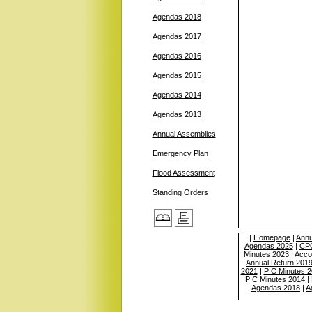
Agendas 2018
Agendas 2017
Agendas 2016
Agendas 2015
Agendas 2014
Agendas 2013
Annual Assemblies
Emergency Plan
Flood Assessment
Standing Orders
|
Homepage
|
Annu
Agendas 2025
|
CPC
Minutes 2023
|
Acco
Annual Return 201
2021
|
P C Minutes 
|
P C Minutes 2014
|
|
Agendas 2018
|
A