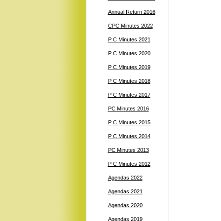
Annual Return 2016
CPC Minutes 2022
P C Minutes 2021
P C Minutes 2020
P C Minutes 2019
P C Minutes 2018
P C Minutes 2017
PC Minutes 2016
P C Minutes 2015
P C Minutes 2014
PC Minutes 2013
P C Minutes 2012
Agendas 2022
Agendas 2021
Agendas 2020
Agendas 2019