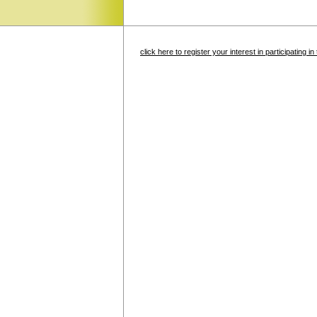
click here to register your interest in participating 