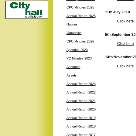
CPC Minutes 2025
11th July 2018
Annual Return 2025
Click here
Notices
Vacancies
5th September 20
CPC Minutes 2026
Click here
Agendas 2023
14th November 2
PC Minutes 2023
Click here
Accounts
Assets
Annual Return 2023
Annual Return 2022
Annual Return 2021
Annual Return 2020
Annual Return 2019
Annual Return 2018
Annual Return 2017