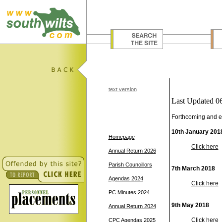
text version
Last Updated 0
Forthcoming and e
10th January 201
Homepage
Click here
Annual Return 2026
Parish Councillors
7th March 2018
Agendas 2024
Click here
PC Minutes 2024
9th May 2018
Annual Return 2024
Click here
CPC Agendas 2025