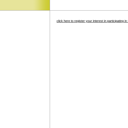
click here to register your interest in participating 