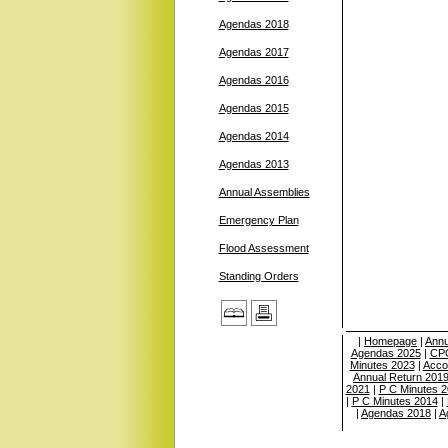
Agendas 2018
Agendas 2017
Agendas 2016
Agendas 2015
Agendas 2014
Agendas 2013
Annual Assemblies
Emergency Plan
Flood Assessment
Standing Orders
|
Homepage
|
Annu
Agendas 2025
|
CPC
Minutes 2023
|
Acco
Annual Return 201
2021
|
P C Minutes 
|
P C Minutes 2014
|
|
Agendas 2018
|
A