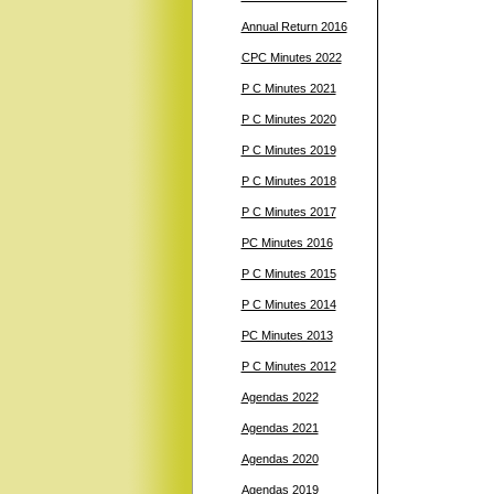
Annual Return 2016
CPC Minutes 2022
P C Minutes 2021
P C Minutes 2020
P C Minutes 2019
P C Minutes 2018
P C Minutes 2017
PC Minutes 2016
P C Minutes 2015
P C Minutes 2014
PC Minutes 2013
P C Minutes 2012
Agendas 2022
Agendas 2021
Agendas 2020
Agendas 2019