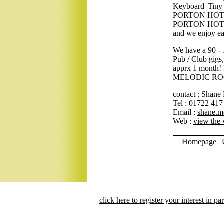
Keyboard| Tiny 
PORTON HOTEL's 
PORTON HOTEL h
and we enjoy ea
We have a 90 - 1
Pub / Club gigs,
apprx 1 mont
MELODIC ROCK M
contact : Shane
Tel : 01722 417
Email :
shane.m
Web :
view the 
|
Homepage
|
click here to register your interest in p