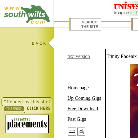
text version
Trinity Phoenix
Homepage
Up Coming Gigs
Free Download
Past Gigs