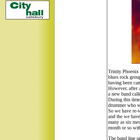
Trinity Phoenix 
blues rock group
having been canc
However, after 
a new band calle
During this tim
drummer who we 
So we have re-v
and the we have 
many as six memb
month or so with
The band line u