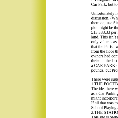
Car Park, but to
Unfortunately no
discussion. (Whe
there on, use Si
plot might be thr
£13,333.33 per a
land. This isn’t 
only value is as
that the Parish 
from the floor t
owners had contr
thrice in the last
a CAR PARK on
pounds, but Pro
There were sugge
1.THE FOOTB
The idea here w
as a Car Parking
might incorporat
If all that was 
School Playing 
2.THE STATI
This site is own