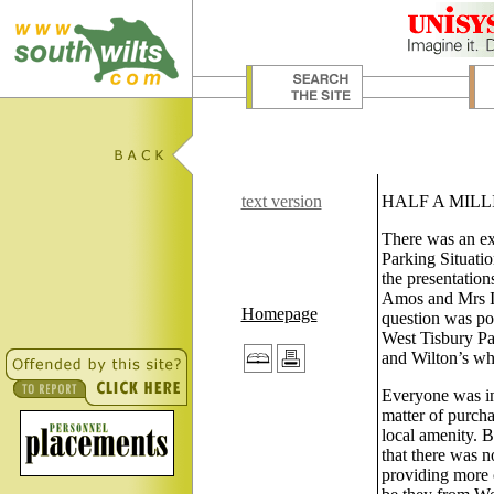
text version
HALF A MILL
There was an exc
Parking Situati
the presentatio
Amos and Mrs I 
Homepage
question was pos
West Tisbury Pa
and Wilton’s who
Everyone was in
matter of purcha
local amenity. B
that there was n
providing more 