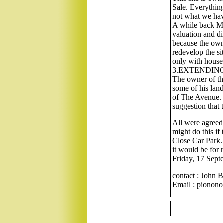
Sale. Everything 
not what we have
A while back Mes
valuation and di
because the owne
redevelop the si
only with house
3.EXTENDIN
The owner of the
some of his land
of The Avenue. 
suggestion that 
All were agreed 
might do this if
Close Car Park. 
it would be for 
Friday, 17 Sept
contact : John 
Email :
pionono