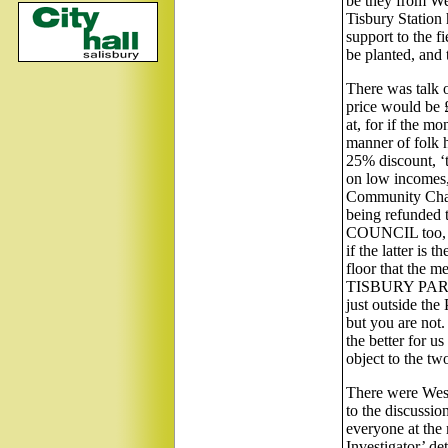
be they from We
Tisbury Station
support to the 
be planted, and t
There was talk 
price would be £
at, for if the m
manner of folk h
25% discount, ‘
on low incomes, 
Community Charg
being refunded
COUNCIL too, or
if the latter is
floor that the m
TISBURY PARISH.
just outside t
but you are not.
the better for u
object to the tw
There were West
to the discussio
everyone at the 
Investigator’ de