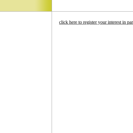
click here to register your interest in p