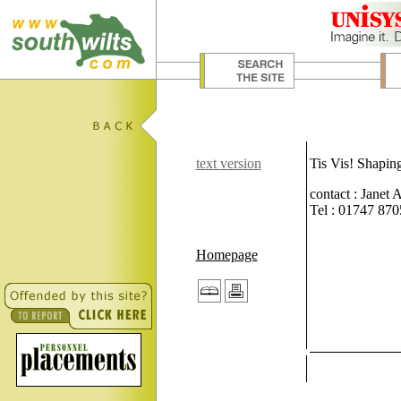
text version
Tis Vis! Shapin
contact : Janet
Tel : 01747 87
Homepage