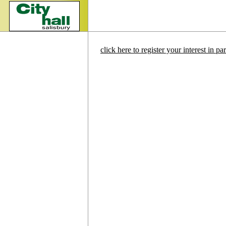
click here to register your interest in p