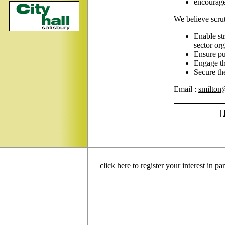
encourage 
We believe scru
Enable st
sector org
Ensure pub
Engage the
Secure th
Email :
smilton
|
click here to register your interest in p