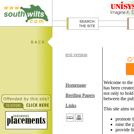
text version
Welcome to the 
Homepage
has been created
not only to hold
Breifing Papers
between the publ
Links
This site aims to
promote t
raise the 
provide li