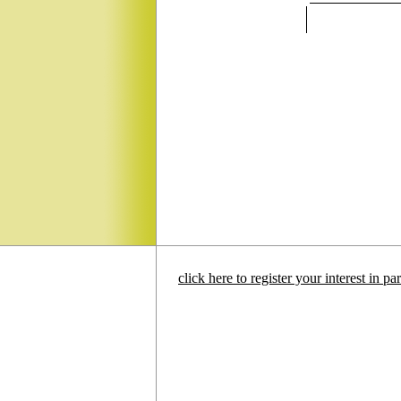
click here to register your interest in p