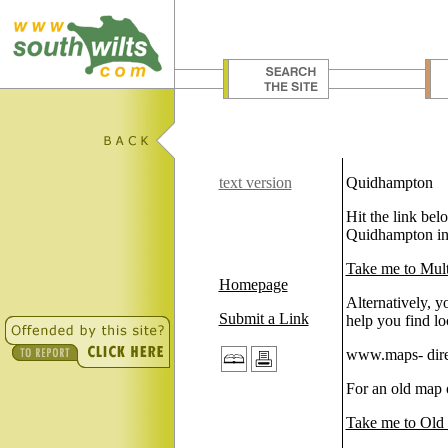
text version
Quidhampton
Hit the link be
Quidhampton in 
Take me to Mul
Homepage
Alternatively, y
Submit a Link
help you find lo
www.maps- direc
For an old map 
Take me to Old