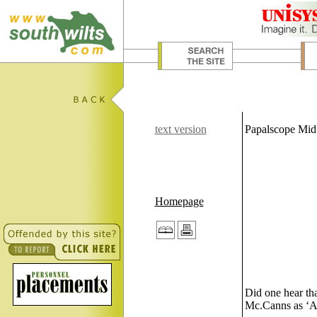
text version
Papalscope Mid
Homepage
Did one hear tha
Mc.Canns as ‘Agu