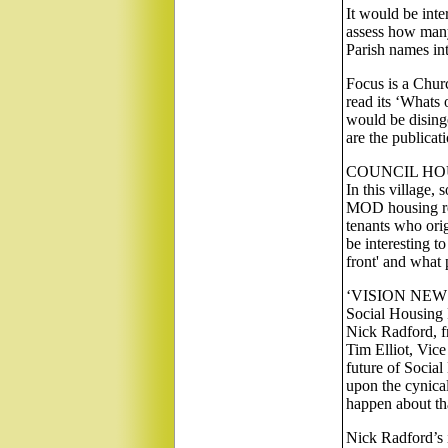
It would be inter
assess how many 
Parish names in
Focus is a Churc
read its ‘Whats
would be dising
are the publicatio
COUNCIL HO
In this village,
MOD housing rese
tenants who ori
be interesting t
front' and what
‘VISION NEWS’ h
Social Housing 
Nick Radford, f
Tim Elliot, Vic
future of Social
upon the cynical
happen about tha
Nick Radford’s i