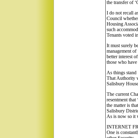
the transfer of 
I do not recall 
Council whether
Housing Associa
such accommodat
Tenants voted in
It must surely b
management of t
better interest 
those who have 
As things stand 
That Authority w
Salisbury Houses
The current Chan
resentment that
the matter is th
Salisbury Distri
As is now so it 
INTERNET F
One is constant
other Security.