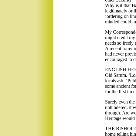
Why is it that 
legitimately or i
‘ordering on line
minded could im
My Corresponden
might credit my
needs so freely 
A recent foray i
had never previ
encouraged to de
ENGLISH HERITA
Old Sarum. ‘Los
locals ask. ‘Pub
some ancient for
for the first tim
Surely even the
unhindered, it w
through. Are we
Heritage would b
THE BISHOP OF 
home telling him 