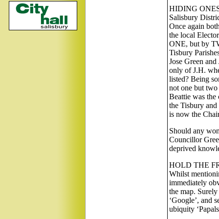
HIDING ONE
Salisbury Dist
Once again both
the local Electo
ONE, but by TWO
Tisbury Parishes
Jose Green and 
only of J.H. whe
listed? Being s
not one but two 
Beattie was the 
the Tisbury and
is now the Chai
Should any wonde
Councillor Green
deprived knowle
HOLD THE F
Whilst mentioni
immediately obv
the map. Surely 
‘Google’, and see
ubiquity ‘Papal