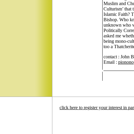
Muslim and Chur
Culturism’ that
Islamic Faith? T
Bishop. Who kno
unknown who wis
Politically Corre
asked me whether
being mono-cultur
too a Thatcherit
contact : John 
Email :
pionono
click here to register your interest in p