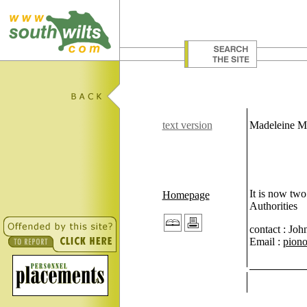
text version
Madeleine M
It is now two
Homepage
Authorities
contact : Joh
Email :
piono