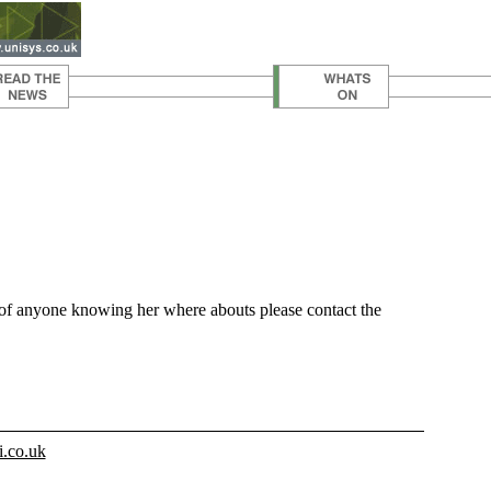
t of anyone knowing her where abouts please contact the
i.co.uk