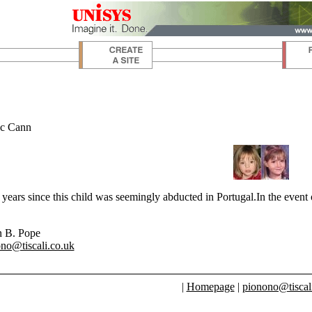
c Cann
 years since this child was seemingly abducted in Portugal.In the even
n B. Pope
no@tiscali.co.uk
|
Homepage
|
pionono@tiscal