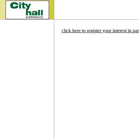
click here to register your interest in p