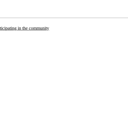
articipating in the community