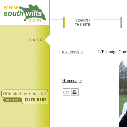
text version
L'Estrange Com
Homepage