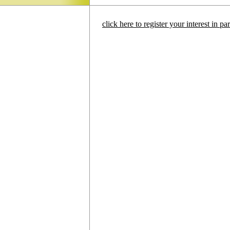
click here to register your interest in p