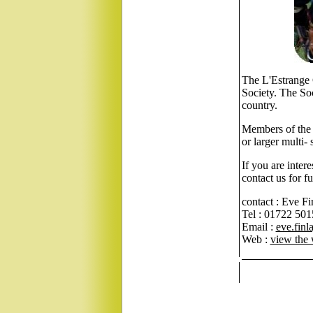
The L'Estrange 
Society. The So
country.
Members of the 
or larger multi-
If you are inter
contact us for f
contact : Eve Fi
Tel : 01722 50
Email :
eve.fin
Web :
view the 