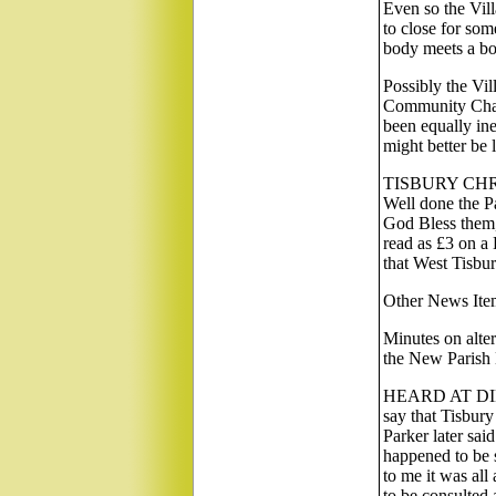
Even so the Vill
to close for som
body meets a b
Possibly the Vi
Community Charg
been equally in
might better be 
TISBURY CHR
Well done the P
God Bless them, 
read as £3 on a
that West Tisbur
Other News Ite
Minutes on alter
the New Parish 
HEARD AT DI
say that Tisbury
Parker later
happened to be s
to me it was al
to be consulted 