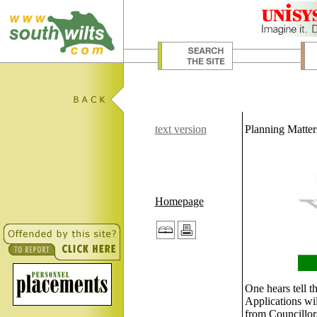
text version
Planning Matter
Homepage
One hears tell 
Applications wil
from Councillors