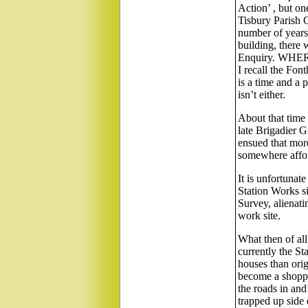
Action’ , but on
Tisbury Parish C
number of years t
building, there 
Enquiry. WHERE
I recall the Font
is a time and a 
isn’t either.
About that time 
late Brigadier G
ensued that more
somewhere affor
It is unfortunat
Station Works si
Survey, alienati
work site.
What then of all
currently the St
houses than orig
become a shoppin
the roads in and
trapped up side