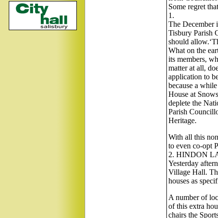
Some regret that
1.
The December is
Tisbury Parish C
should allow.‘Th
What on the eart
its members, who
matter at all, d
application to be
because a whil
House at Snows H
deplete the Nat
Parish Councillo
Heritage.
With all this no
to even co-opt P
2. HINDON L
Yesterday after
Village Hall. Th
houses as speci
A number of loc
of this extra ho
chairs the Sport