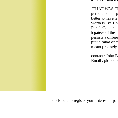
‘THAT WAS THE
perpetuate this 
better to have le
worth is like Be
Parish Council, 
legatees of the 
persists a diffe
put in mind of 
meant precisely
contact : John 
Email :
pionono@
click here to register your interest in p