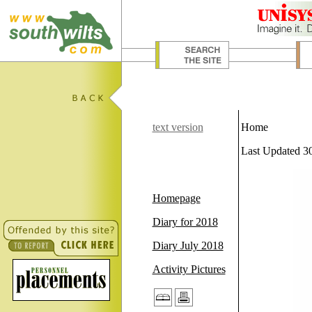
text version
Home
Last Updated 3
Homepage
Diary for 2018
Diary July 2018
Activity Pictures