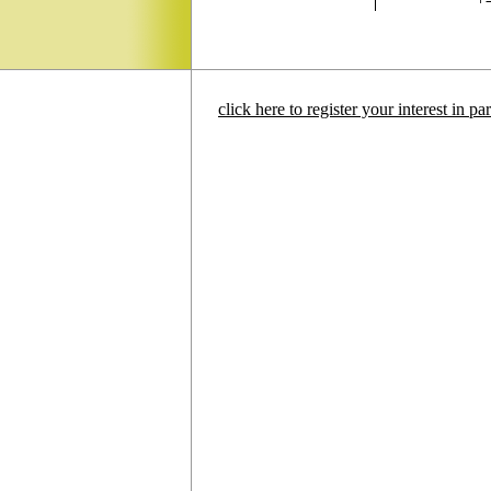
click here to register your interest in p