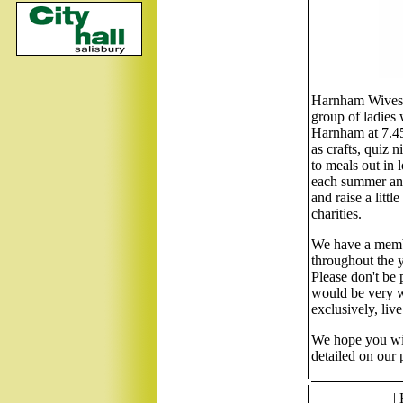
Harnham Wives G
group of ladies
Harnham at 7.45
as crafts, quiz 
to meals out in 
each summer and
and raise a litt
charities.
We have a membe
throughout the y
Please don't be 
would be very w
exclusively, liv
We hope you will
detailed on our
|