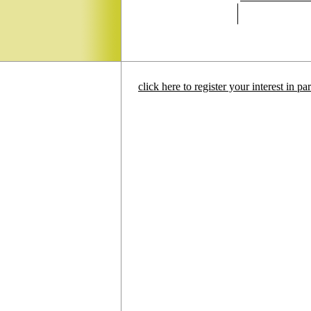
click here to register your interest in p