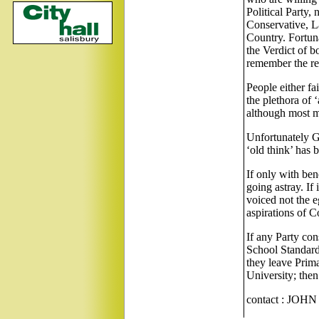
Political Party, 
Conservative, L
Country. Fortun
the Verdict of 
remember the re
People either fai
the plethora of ‘
although most ma
Unfortunately G
‘old think’ has
If only with ben
going astray. If
voiced not the e
aspirations of C
If any Party cons
School Standards
they leave Prima
University; then
contact : JOH