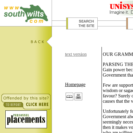
text version
OUR GRAMM
PARSING THE C
Gain power beca
Government that
Homepage
Few are supporti
wisdom or sagaci
favour? Surely o
causes that the v
Unfortunately fe
Government alwa
seemingly necess
then it makes vo
who are willing 