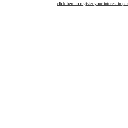
click here to register your interest in p