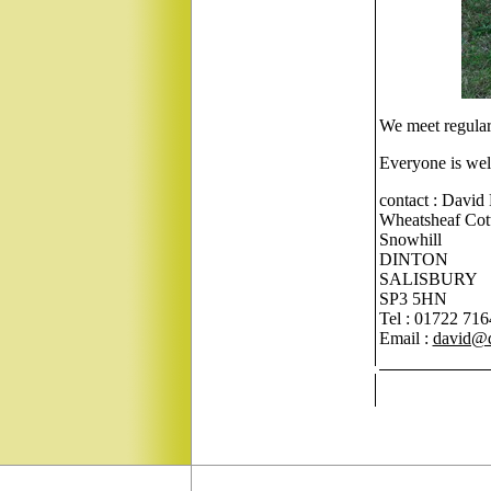
We meet regularl
Everyone is wel
contact : David
Wheatsheaf Cot
Snowhill
DINTON
SALISBURY
SP3 5HN
Tel : 01722 71
Email :
david@d