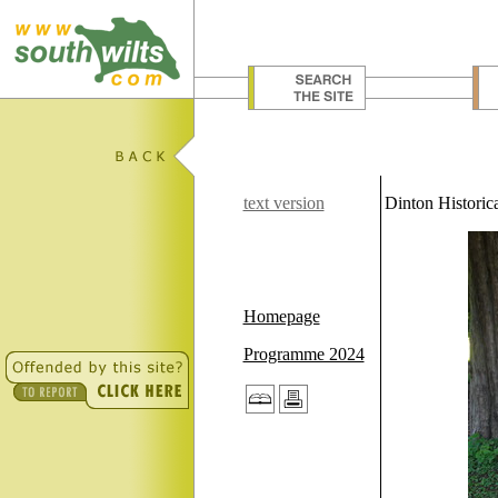
text version
Dinton Historica
Homepage
Programme 2024