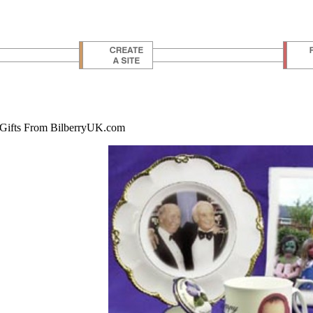
 Gifts From BilberryUK.com