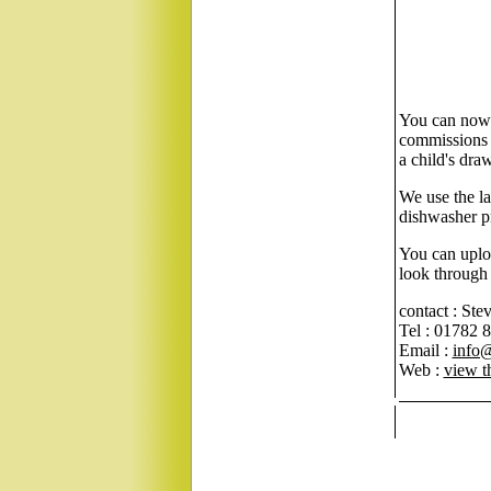
You can now 
commissions o
a child's dra
We use the la
dishwasher pr
You can uploa
look through 
contact : Ste
Tel : 01782 
Email :
info
Web :
view t