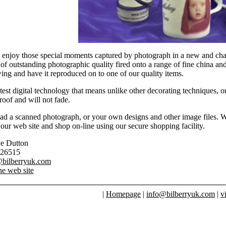
enjoy those special moments captured by photograph in a new and char
f outstanding photographic quality fired onto a range of fine china a
wing and have it reproduced on to one of our quality items.
test digital technology that means unlike other decorating techniques, o
oof and will not fade.
d a scanned photograph, or your own designs and other image files. We 
our web site and shop on-line using our secure shopping facility.
ve Dutton
826515
@bilberryuk.com
he web site
|
Homepage
|
info@bilberryuk.com
|
v