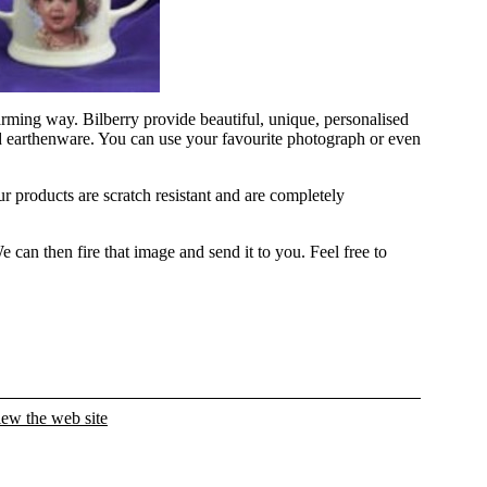
ming way. Bilberry provide beautiful, unique, personalised
nd earthenware. You can use your favourite photograph or even
ur products are scratch resistant and are completely
can then fire that image and send it to you. Feel free to
iew the web site