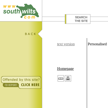
text version
Personalised
Homepage