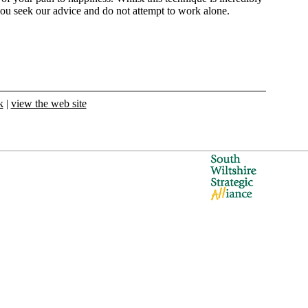
ou seek our advice and do not attempt to work alone.
k
|
view the web site