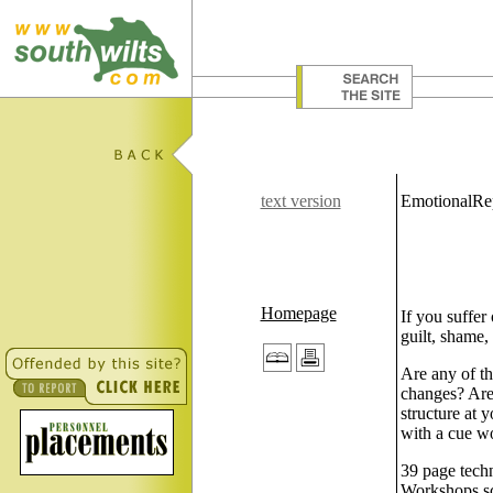
text version
EmotionalRe
Homepage
If you suffer 
guilt, shame,
Are any of th
changes? Are 
structure at 
with a cue wor
39 page techn
Workshops sch