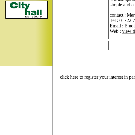
simple and e
contact : Ma
Tel : 01722 
Email :
Emot
Web :
view t
click here to register your interest in p