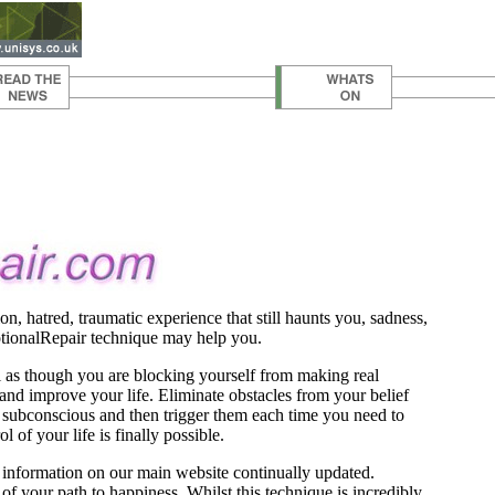
ion, hatred, traumatic experience that still haunts you, sadness,
motionalRepair technique may help you.
l as though you are blocking yourself from making real
nd improve your life. Eliminate obstacles from your belief
our subconscious and then trigger them each time you need to
l of your life is finally possible.
 information on our main website continually updated.
 your path to happiness. Whilst this technique is incredibly