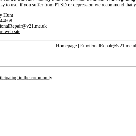
asy to use, if you suffer from PTSD or depression we recommend that y
ry Hunt
744668
ionalRepair@v21.me.uk
he web site
|
Homepage
|
EmotionalRepair@v21.me.u
articipating in the community