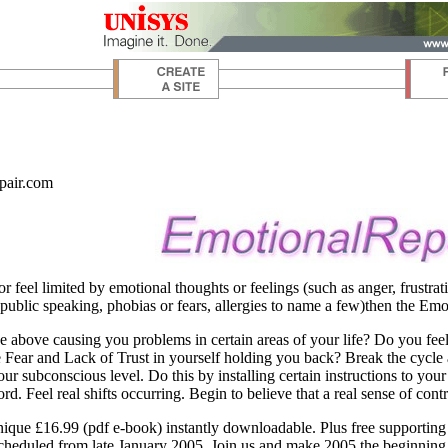
pair.com
or feel limited by emotional thoughts or feelings (such as anger, frustrat
 public speaking, phobias or fears, allergies to name a few)then the E
e above causing you problems in certain areas of your life? Do you fee
Fear and Lack of Trust in yourself holding you back? Break the cycle a
your subconscious level. Do this by installing certain instructions to y
d. Feel real shifts occurring. Begin to believe that a real sense of contro
ique £16.99 (pdf e-book) instantly downloadable. Plus free supporting
eduled from late January 2005. Join us and make 2005 the beginning of