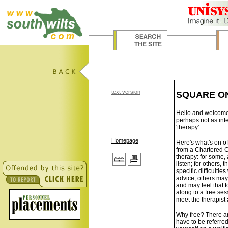
text version
SQUARE O
Hello and welcome t
perhaps not as inte
'therapy'.
Homepage
Here's what's on of
from a Chartered C
therapy: for some,
listen; for others, 
specific difficulti
advice; others may 
and may feel that 
along to a free ses
meet the therapist 
Why free? There are
have to be referred