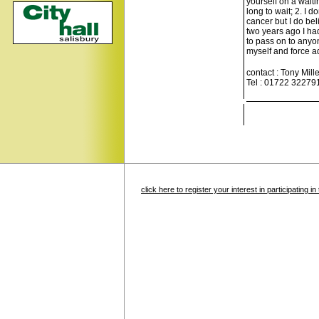
yourself on a waiti
long to wait; 2. I 
cancer but I do be
two years ago I had
to pass on to anyo
myself and force a
contact : Tony Mille
Tel : 01722 32279
click here to register your interest in participating 